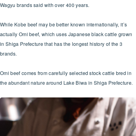
Wagyu brands said with over 400 years.
While Kobe beef may be better known internationally, it’s
actually Omi beef, which uses Japanese black cattle grown
in Shiga Prefecture that has the longest history of the 3
brands.
Omi beef comes from carefully selected stock cattle bred in
the abundant nature around Lake Biwa in Shiga Prefecture.