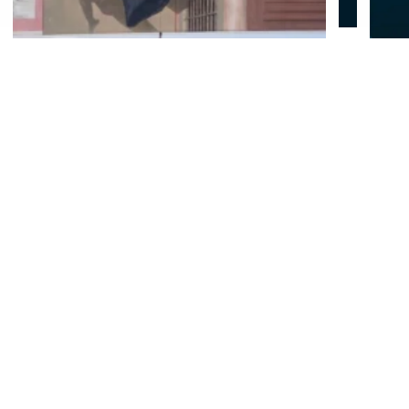
© Biwako Visitors Bureau All Rights Reserved.