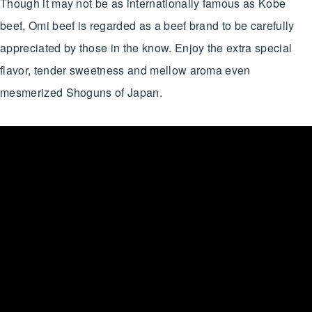
Though it may not be as internationally famous as Kobe
beef, Omi beef is regarded as a beef brand to be carefully
appreciated by those in the know. Enjoy the extra special
flavor, tender sweetness and mellow aroma even
mesmerized Shoguns of Japan.