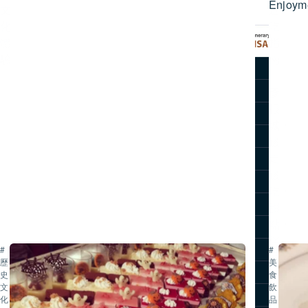
Enjoym
文
逛
化
吃
體
指
驗
南
推薦行程
｜
彥
觀光景點
根
旅遊故事
城・
交通方式
邊
走
旅遊指南
邊
關於滋賀
吃・
主題公告
甜
點・
照片集
伴
滋賀旅遊影片
#
#
手
歷
美
禮
滋賀旅遊手冊
史・
食・
文
飲
全
旅行社專區
化
品
攻