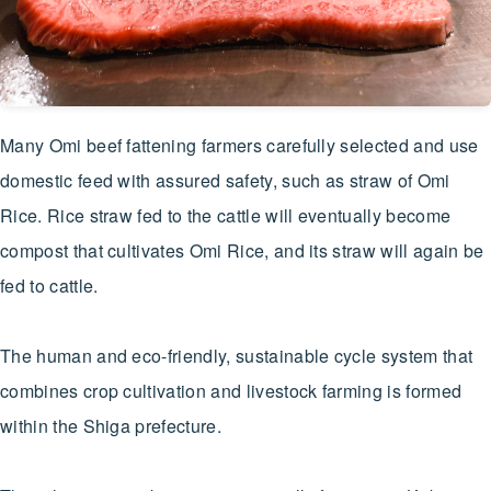
Many Omi beef fattening farmers carefully selected and use
domestic feed with assured safety, such as straw of Omi
Rice. Rice straw fed to the cattle will eventually become
compost that cultivates Omi Rice, and its straw will again be
fed to cattle.
The human and eco-friendly, sustainable cycle system that
combines crop cultivation and livestock farming is formed
within the Shiga prefecture.