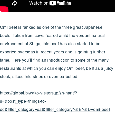
Omi beef is ranked as one of the three great Japanese
beefs. Taken from cows reared amid the verdant natural
environment of Shiga, this beef has also started to be
exported overseas in recent years and is gaining further
fame. Here you’ll find an introduction to some of the many
restaurants at which you can enjoy Omi beef, be it as a juicy
steak, sliced into strips or even parboiled.
https://global.biwako-visitors.jp/zh-hant/?
s=&post_type=things-to-
do&filter_category=eat&filter_category%5B%5D=omi-beef