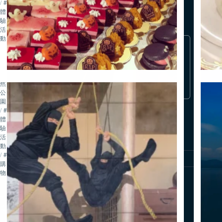
/
#
略
體
驗・
#
#
活
歷
體
動
史・
驗・
在Tripadvisor上深入了解
文
活
化
動
滋賀
/
#
自
然・
公
園
/
#
體
驗・
追蹤我們
活
動
/
#
關於我們
聯絡我們
網站使用政策
隱私權政策
購
物
公益社團法人 琵琶湖觀光推廣機構
〒520-0806 滋賀縣大津市打出濱 2-1「コラボしが21」6樓
電話：077-511-1530 / 傳真：077-526-4393