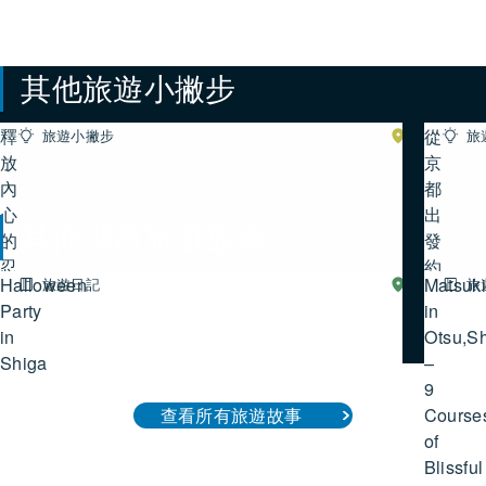
其他旅遊小撇步
釋
從
旅遊小撇步
湖
旅
南
放
查看所有旅遊小撇步
京
內
都
心
出
其他湖西旅遊故事
的
發
忍
約
Halloween
Matsuk
旅遊日記
湖
旅
者
50
西
Party
查看所有湖西旅遊故事
in
之
分
in
Otsu,S
魂：
鐘
Shiga
–
滋
即
9
賀
達
Course
查看所有旅遊故事
縣
的
of
忍
彥
Blissful
者
根