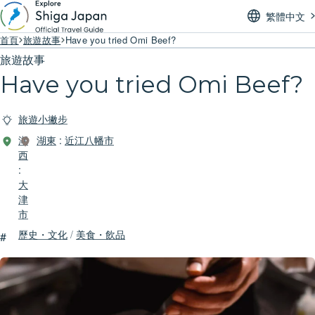
繁體中文
首頁
旅遊故事
Have you tried Omi Beef?
旅遊故事
Have you tried Omi Beef?
旅遊小撇步
湖
湖東
:
近江八幡市
西
:
大
津
市
歷史・文化
/
美食・飲品
#