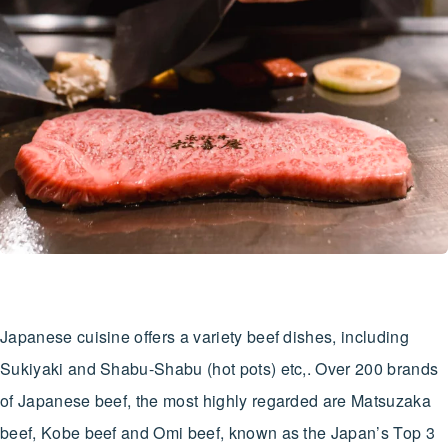
Japanese cuisine offers a variety beef dishes, including
Sukiyaki and Shabu-Shabu (hot pots) etc,. Over 200 brands
of Japanese beef, the most highly regarded are Matsuzaka
beef, Kobe beef and Omi beef, known as the Japan’s Top 3