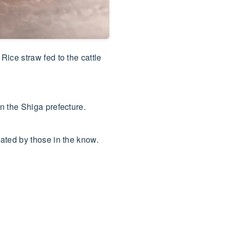
ice straw fed to the cattle
n the Shiga prefecture.
ated by those in the know.