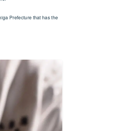
iga Prefecture that has the