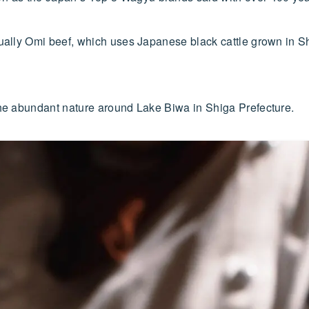
tually Omi beef, which uses Japanese black cattle grown in Sh
 the abundant nature around Lake Biwa in Shiga Prefecture.