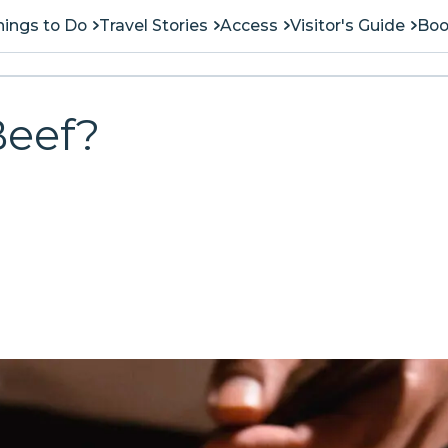
hings to Do
Travel Stories
Access
Visitor's Guide
Boo
Beef?