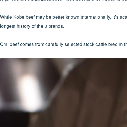
While Kobe beef may be better known internationally, it’s ac
longest history of the 3 brands.
Omi beef comes from carefully selected stock cattle bred in