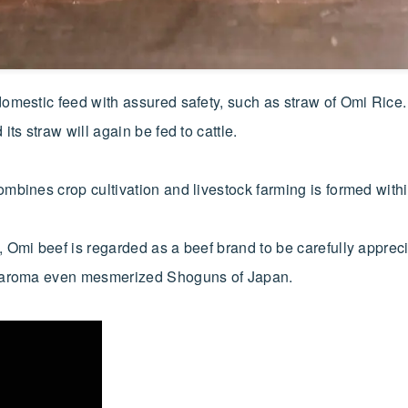
mestic feed with assured safety, such as straw of Omi Rice. R
ts straw will again be fed to cattle.
mbines crop cultivation and livestock farming is formed withi
 Omi beef is regarded as a beef brand to be carefully appreci
ow aroma even mesmerized Shoguns of Japan.