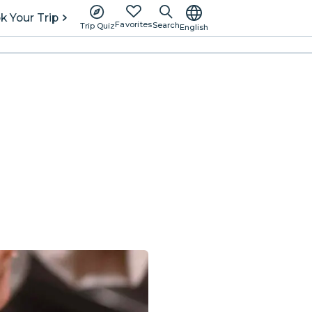
k Your Trip
Favorites
Search
Trip Quiz
English