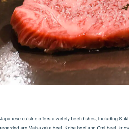
Japanese cuisine offers a variety beef dishes, including Suk
regarded are Matsuzaka beef, Kobe beef and Omi beef, know