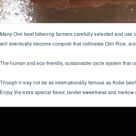
Many Omi beef fattening farmers carefully selected and use do
will eventually become compost that cultivates Omi Rice, and i
The human and eco-friendly, sustainable cycle system that co
Though it may not be as internationally famous as Kobe beef,
Enjoy the extra special flavor, tender sweetness and mell