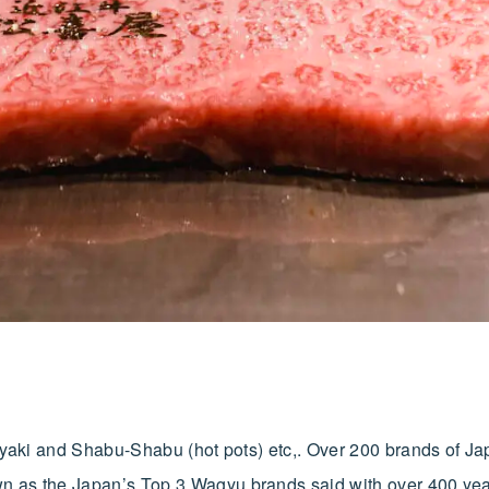
iyaki and Shabu-Shabu (hot pots) etc,. Over 200 brands of Ja
n as the Japan’s Top 3 Wagyu brands said with over 400 yea