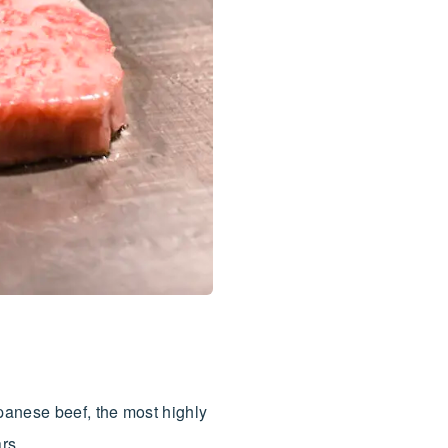
panese beef, the most highly
rs.