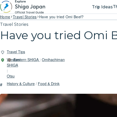
T
Trip Ideas
Home
Travel Stories
Have you tried Omi Beef?
Travel Stories
Have you tried Omi 
Travel Tips
Western
Eastern SHIGA
:
Omihachiman
SHIGA
:
Otsu
History & Culture
/
Food & Drink
#