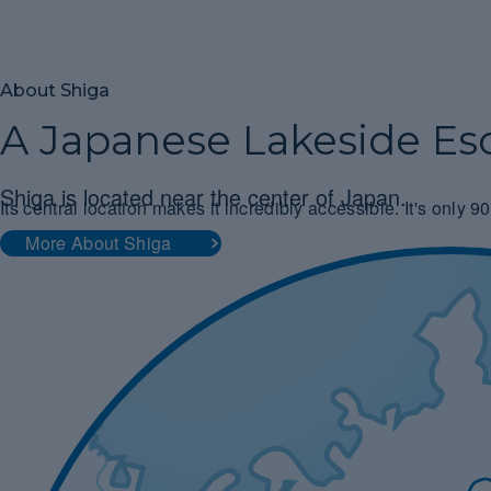
About Shiga
A Japanese Lakeside Es
Shiga is located near the center of Japan.
Its central location makes it incredibly accessible. It's only
More About Shiga