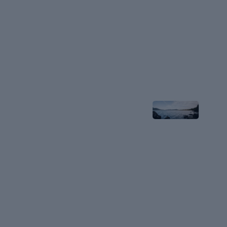
Stay
Near
Lake
Biwa