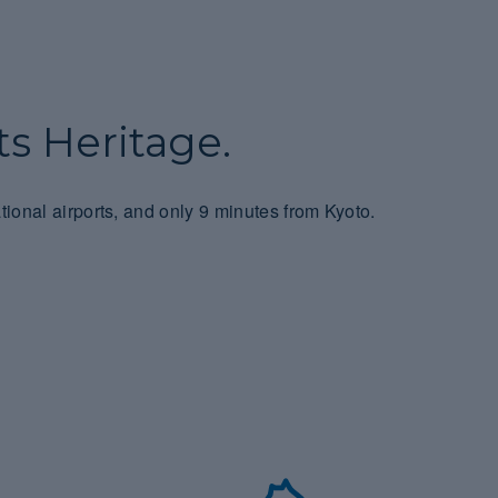
s Heritage.
tional airports, and only 9 minutes from Kyoto.