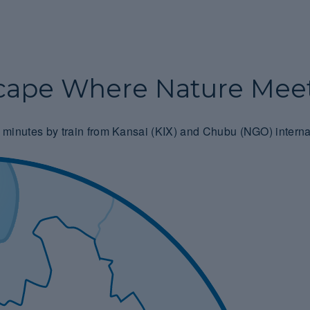
cape Where Nature Meet
 90 minutes by train from Kansai (KIX) and Chubu (NGO) interna