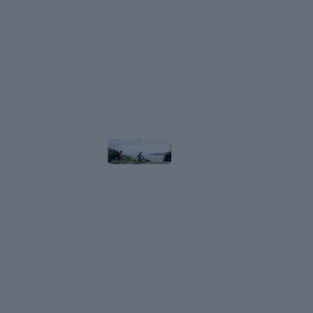
Route
in
Shiga,
Japan