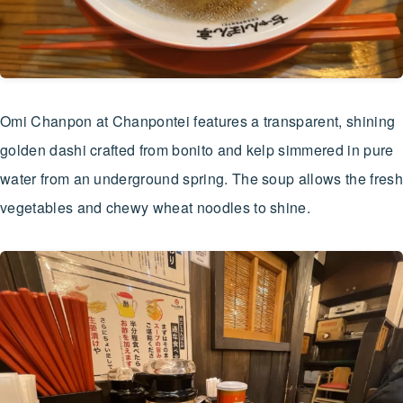
Omi Chanpon at Chanpontei features a transparent, shining
golden dashi crafted from bonito and kelp simmered in pure
water from an underground spring. The soup allows the fresh
vegetables and chewy wheat noodles to shine.