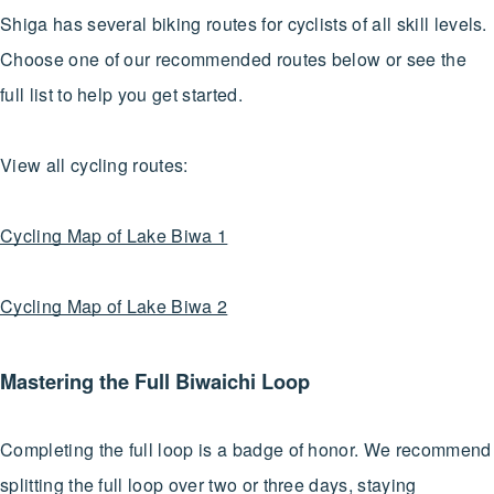
Shiga has several biking routes for cyclists of all skill levels.
Choose one of our recommended routes below or see the
full list to help you get started.
View all cycling routes:
Cycling Map of Lake Biwa 1
Cycling Map of Lake Biwa 2
Mastering the Full Biwaichi Loop
Completing the full loop is a badge of honor. We recommend
splitting the full loop over two or three days, staying