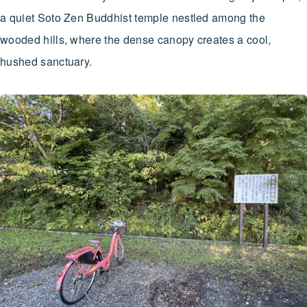
a quiet Soto Zen Buddhist temple nestled among the
wooded hills, where the dense canopy creates a cool,
hushed sanctuary.