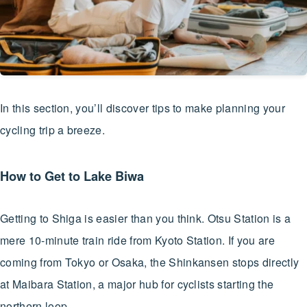
In this section, you’ll discover tips to make planning your
cycling trip a breeze.
How to Get to Lake Biwa
Getting to Shiga is easier than you think. Otsu Station is a
mere 10-minute train ride from Kyoto Station. If you are
coming from Tokyo or Osaka, the Shinkansen stops directly
at Maibara Station, a major hub for cyclists starting the
northern loop.