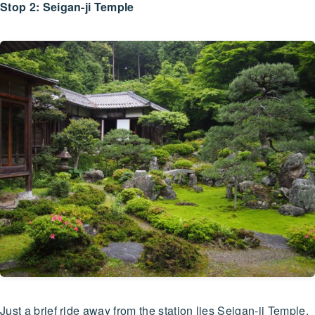
Stop 2: Seigan-ji Temple
Just a brief ride away from the station lies Seigan-ji Temple,