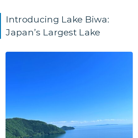
Introducing Lake Biwa:
Japan’s Largest Lake