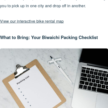
you to pick up in one city and drop off in another.
View our interactive bike rental map
What to Bring: Your Biwaichi Packing Checklist