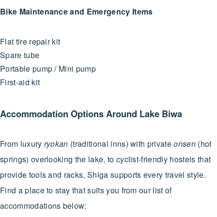
Bike Maintenance and Emergency Items
Flat tire repair kit
Spare tube
Portable pump / Mini pump
First-aid kit
Accommodation Options Around Lake Biwa
From luxury
ryokan
(traditional inns) with private
onsen
(hot
springs) overlooking the lake, to cyclist-friendly hostels that
provide tools and racks, Shiga supports every travel style.
Find a place to stay that suits you from our list of
accommodations below: