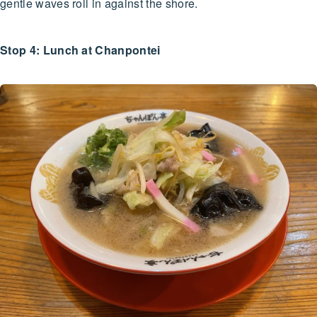
gentle waves roll in against the shore.
Stop 4: Lunch at Chanpontei