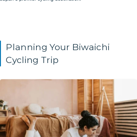
Planning Your Biwaichi
Cycling Trip