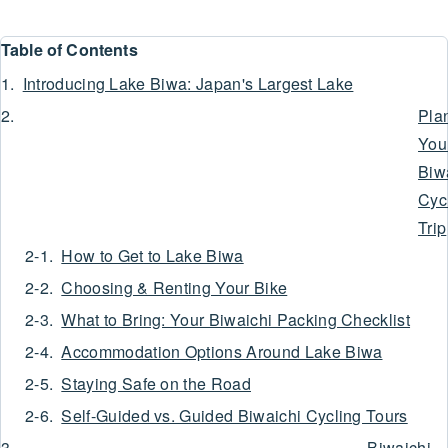
Table of Contents
Introducing Lake Biwa: Japan's Largest Lake
Pla
You
Biw
Cyc
Trip
How to Get to Lake Biwa
Choosing & Renting Your Bike
What to Bring: Your Biwaichi Packing Checklist
Accommodation Options Around Lake Biwa
Staying Safe on the Road
Self-Guided vs. Guided Biwaichi Cycling Tours
Biwaichi