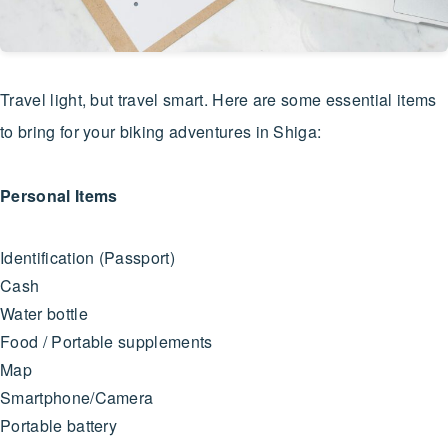
Travel light, but travel smart. Here are some essential items
to bring for your biking adventures in Shiga:
Personal Items
Identification (Passport)
Cash
Water bottle
Food / Portable supplements
Map
Smartphone/Camera
Portable battery