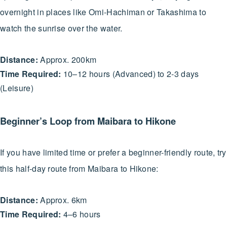
overnight in places like Omi-Hachiman or Takashima to
watch the sunrise over the water.
Distance:
Approx. 200km
Time Required:
10–12 hours (Advanced) to 2-3 days
(Leisure)
Beginner’s Loop from Maibara to Hikone
If you have limited time or prefer a beginner-friendly route, try
this half-day route from Maibara to Hikone:
Distance:
Approx. 6km
Time Required:
4–6 hours