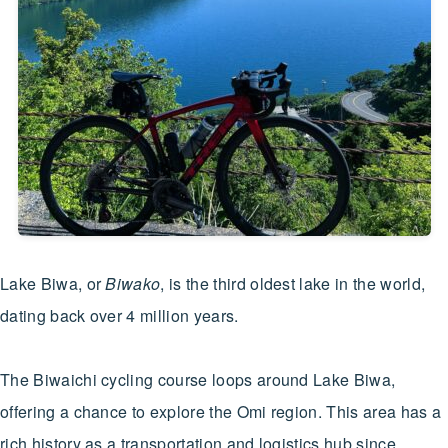
Lake Biwa, or
Biwako
, is the third oldest lake in the world,
dating back over 4 million years.
The Biwaichi cycling course loops around Lake Biwa,
offering a chance to explore the Omi region. This area has a
rich history as a transportation and logistics hub since