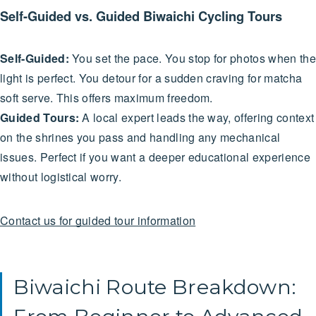
Self-Guided vs. Guided Biwaichi Cycling Tours
Self-Guided:
You set the pace. You stop for photos when the
light is perfect. You detour for a sudden craving for matcha
soft serve. This offers maximum freedom.
Guided Tours:
A local expert leads the way, offering context
on the shrines you pass and handling any mechanical
issues. Perfect if you want a deeper educational experience
without logistical worry.
Contact us for guided tour information
Biwaichi Route Breakdown: