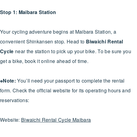
Stop 1: Maibara Station
Your cycling adventure begins at Maibara Station, a
convenient Shinkansen stop. Head to
Biwaichi Rental
Cycle
near the station to pick up your bike. To be sure you
get a bike, book it online ahead of time.
※Note:
You’ll need your passport to complete the rental
form. Check the official website for its operating hours and
reservations:
Website:
Biwaichi Rental Cycle Maibara