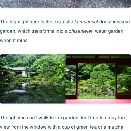
The highlight here is the exquisite
karesansui
dry landscape
garden, which transforms into a
chisenteien
water garden
when it rains.
Though you can’t walk in the garden, feel free to enjoy the
view from the window with a cup of green tea or a matcha