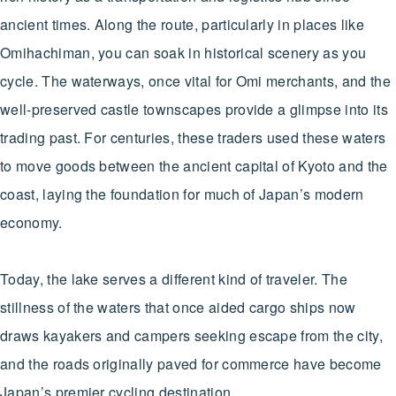
ancient times. Along the route, particularly in places like
Omihachiman, you can soak in historical scenery as you
cycle. The waterways, once vital for Omi merchants, and the
well-preserved castle townscapes provide a glimpse into its
trading past. For centuries, these traders used these waters
to move goods between the ancient capital of Kyoto and the
coast, laying the foundation for much of Japan’s modern
economy.
Today, the lake serves a different kind of traveler. The
stillness of the waters that once aided cargo ships now
draws kayakers and campers seeking escape from the city,
and the roads originally paved for commerce have become
Japan’s premier cycling destination.