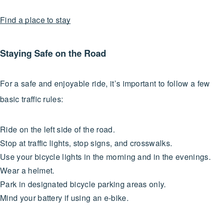
Find a place to stay
Staying Safe on the Road
For a safe and enjoyable ride, it’s important to follow a few
basic traffic rules:
Ride on the left side of the road.
Stop at traffic lights, stop signs, and crosswalks.
Use your bicycle lights in the morning and in the evenings.
Wear a helmet.
Park in designated bicycle parking areas only.
Mind your battery if using an e-bike.