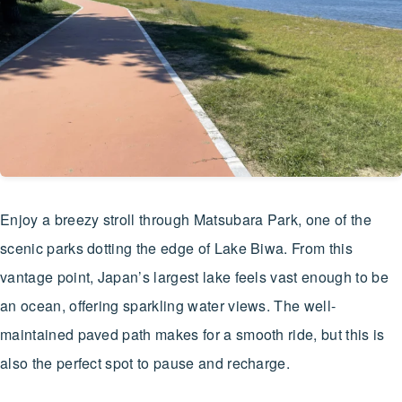
Enjoy a breezy stroll through Matsubara Park, one of the
scenic parks dotting the edge of Lake Biwa. From this
vantage point, Japan’s largest lake feels vast enough to be
an ocean, offering sparkling water views. The well-
maintained paved path makes for a smooth ride, but this is
also the perfect spot to pause and recharge.