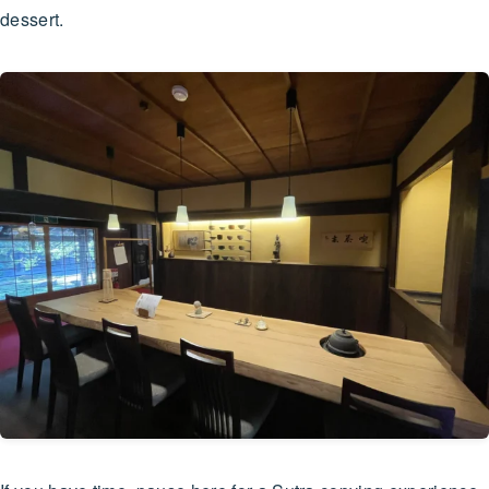
dessert.