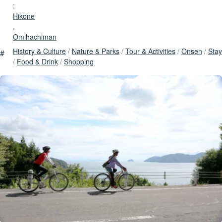
:
Hikone
,
Omihachiman
History & Culture
/
Nature & Parks
/
Tour & Activities
/
Onsen
/
Stay
#
/
Food & Drink
/
Shopping