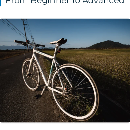
From Beginner to Advanced