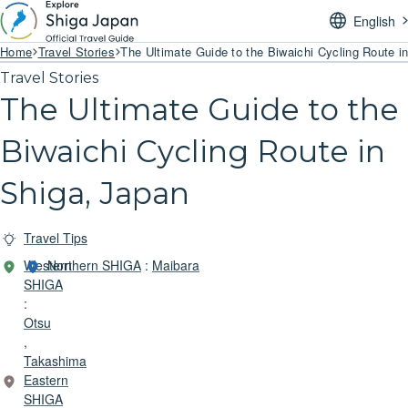
English
Home
Travel Stories
The Ultimate Guide to the Biwaichi Cycling Route i
Travel Stories
The Ultimate Guide to the
Biwaichi Cycling Route in
Shiga, Japan
Travel Tips
Western
Northern SHIGA
:
Maibara
SHIGA
:
Otsu
,
Takashima
Eastern
SHIGA