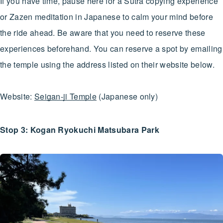
If you have time, pause here for a Sutra copying experience
or Zazen meditation in Japanese to calm your mind before
the ride ahead. Be aware that you need to reserve these
experiences beforehand. You can reserve a spot by emailing
the temple using the address listed on their website below.
Website:
Seigan-ji Temple
(Japanese only)
Stop 3: Kogan Ryokuchi Matsubara Park