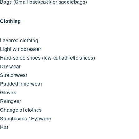
Bags (Small backpack or saddlebags)
Clothing
Layered clothing
Light windbreaker
Hard-soled shoes (low-cut athletic shoes)
Dry wear
Stretchwear
Padded innerwear
Gloves
Raingear
Change of clothes
Sunglasses / Eyewear
Hat