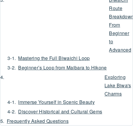
Route
Breakdown
From
Beginner
to
Advanced
Mastering the Full Biwaichi Loop
Beginner’s Loop from Maibara to Hikone
Exploring
Lake Biwa's
Charms
Immerse Yourself in Scenic Beauty
Discover Historical and Cultural Gems
Frequently Asked Questions