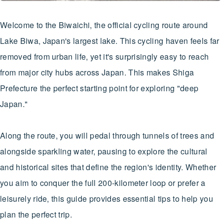
Welcome to the Biwaichi, the official cycling route around
Lake Biwa, Japan's largest lake. This cycling haven feels far
removed from urban life, yet it's surprisingly easy to reach
from major city hubs across Japan. This makes Shiga
Prefecture the perfect starting point for exploring "deep
Japan."
Along the route, you will pedal through tunnels of trees and
alongside sparkling water, pausing to explore the cultural
and historical sites that define the region's identity. Whether
you aim to conquer the full 200-kilometer loop or prefer a
leisurely ride, this guide provides essential tips to help you
plan the perfect trip.