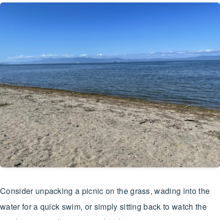
Consider unpacking a picnic on the grass, wading into the
water for a quick swim, or simply sitting back to watch the