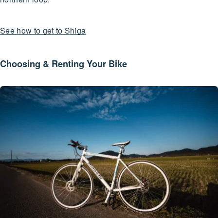
See how to get to Shiga
Choosing & Renting Your Bike