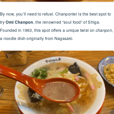
By now, you’ll need to refuel. Chanpontei is the best spot to
try
Omi Chanpon
, the renowned “soul food” of Shiga.
Founded in 1963, this spot offers a unique twist on
chanpon
,
a noodle dish originally from Nagasaki.