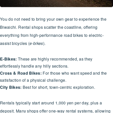
You do not need to bring your own gear to experience the
Biwaichi. Rental shops scatter the coastline, offering
everything from high-performance road bikes to electric-
assist bicycles (
e-bikes
).
E-Bikes:
These are highly recommended, as they
effortlessly handle any hilly sections.
Cross & Road Bikes:
For those who want speed and the
satisfaction of a physical challenge.
City Bikes:
Best for short, town-centric exploration.
Rentals typically start around 1,000 yen per day, plus a
deposit. Many shops offer one-way rental systems, allowing