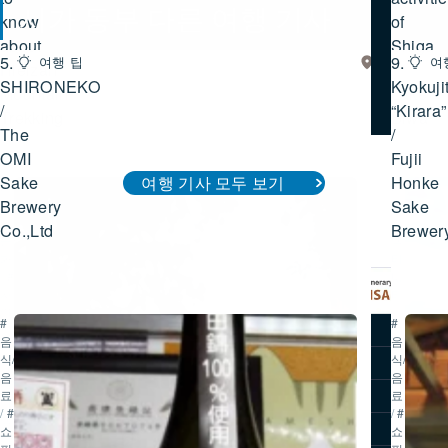
시가 동부 다른 여행 기사
know
of
about
Shiga
5.
9.
여행 팁
시
여
Hieizan
/
가
SHIRONEKO
시가 동부 여행 기사 모두 보기
Kyokuji
Mountain
Lake
동
/
“Kirara”
Trekking
Biwa
부
The
/
OMI
Fujii
Sake
Honke
여행 기사 모두 보기
#
#
Brewery
Sake
역
투
사/
어/
Co.,Ltd
Brewer
문
액
화
티
/
#
비
자
티
연/
#
#
추천 코스
공
음
음
원
식/
식/
즐길거리
/
#
음
음
투
여행 기사
료
료
어/
/
#
/
#
액
오시는 길
쇼
쇼
티