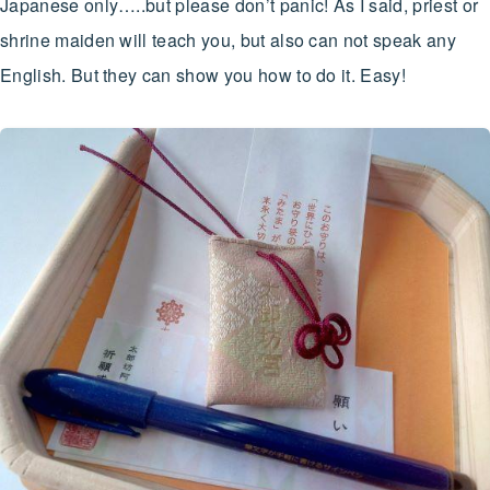
Japanese only…..but please don’t panic! As I said, priest or
shrine maiden will teach you, but also can not speak any
English. But they can show you how to do it. Easy!