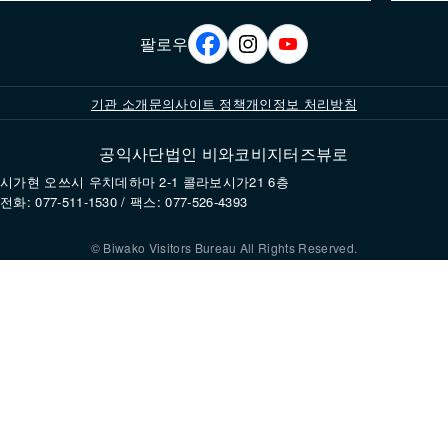
팔로우
기관 소개
문의
사이트 정책
개인정보 처리방침
공익사단법인 비와코비지터즈뷰로
시가현 오쓰시 우치데하마 2-1 콜라보시가21 6층
전화: 077-511-1530 / 팩스: 077-526-4393
© Biwako Visitors Bureau All Rights Reserved.