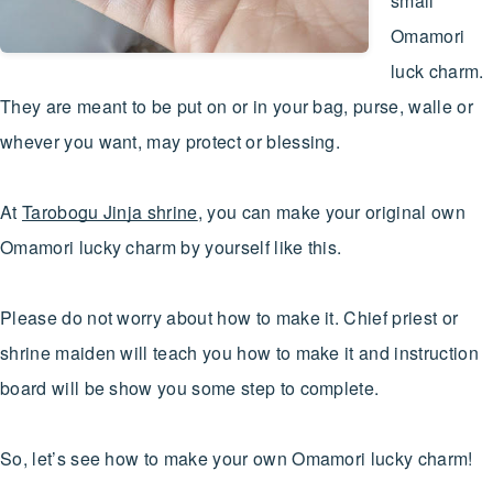
small
Omamori
luck charm.
They are meant to be put on or in your bag, purse, walle or
whever you want, may protect or blessing.
At
Tarobogu Jinja shrine
, you can make your original own
Omamori lucky charm by yourself like this.
Please do not worry about how to make it. Chief priest or
shrine maiden will teach you how to make it and instruction
board will be show you some step to complete.
So, let’s see how to make your own Omamori lucky charm!