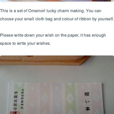
This is a set of Omamori lucky charm making. You can
choose your small cloth bag and colour of ribbon by yourself.
Please write down your wish on the paper, it has enough
space to write your wishes.