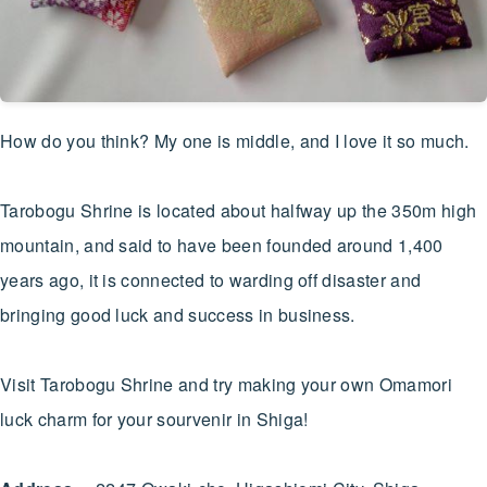
How do you think? My one is middle, and I love it so much.
Tarobogu Shrine is located about halfway up the 350m high
mountain, and said to have been founded around 1,400
years ago, it is connected to warding off disaster and
bringing good luck and success in business.
Visit Tarobogu Shrine and try making your own Omamori
luck charm for your sourvenir in Shiga!