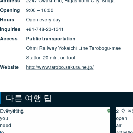
Address
2247 Owaki-cho, Higashiomi City, Shiga
Opening
9:00 – 16:00
Hours
Open every day
Inquiries
+81-748-23-1341
Access
Public transportation
Ohmi Railway Yokaichi Line Tarobogu-mae
Station 20 min. on foot
Website
http://www.tarobo.sakura.ne.jp/
다른 여행 팁
Everything
2
여행 팁
시
여
가
you
여행 팁 모두 보기
open
서
need
air
부
to
activiti