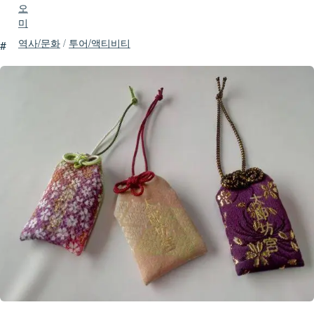
오
미
역사/문화
/
투어/액티비티
#