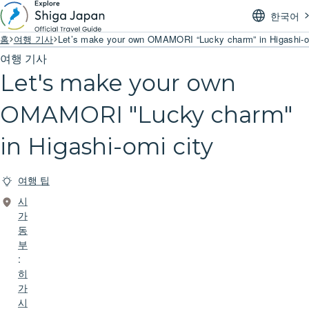
한국어
홈
여행 기사
Let’s make your own OMAMORI “Lucky charm” in Higashi-o
여행 기사
Let's make your own
OMAMORI "Lucky charm"
in Higashi-omi city
여행 팁
시
가
동
부
:
히
가
시