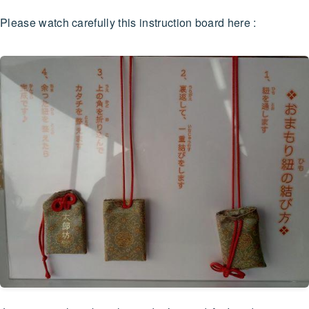
Please watch carefully this instruction board here :