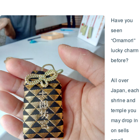
Have you
seen
“Omamori”
lucky charm
before?
All over
Japan, each
shrine and
temple you
may drop in
on sells