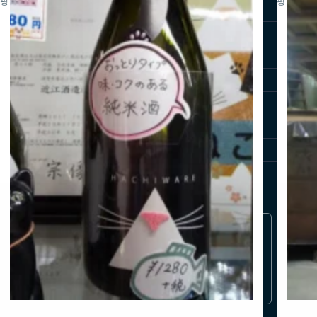
핑
핑
비
방문자 가이드
티
시가 가이드
최신 소식
사진 라이브러리
시가 여행 영상
시가 여행 가이드북
여행사 전용
Tripadvisor에서 시가 자세
히 알아보기