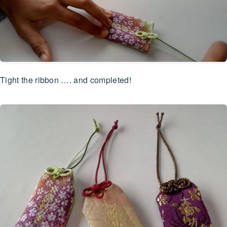
Tight the ribbon …. and completed!