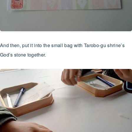
And then, put it into the small bag with Tarobo-gu shrine’s
God’s stone together.