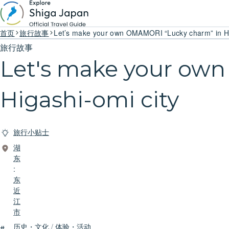
首页
旅行故事
Let’s make your own OMAMORI “Lucky charm” in Hi
旅行故事
Let's make your ow
Higashi-omi city
旅行小贴士
湖
东
:
东
近
江
市
历史・文化
/
体验・活动
#