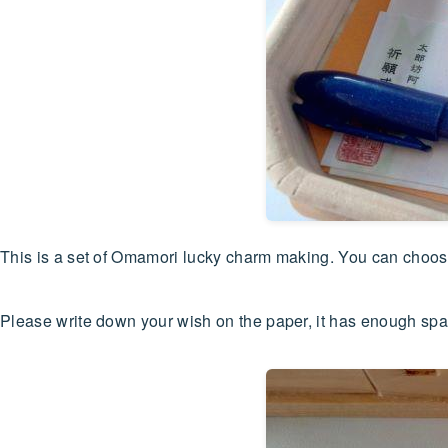
This is a set of Omamori lucky charm making. You can choose 
Please write down your wish on the paper, it has enough spa