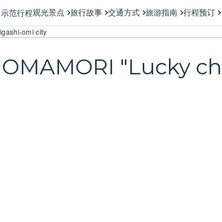
观光景点
旅行故事
交通方式
旅游指南
行程预订
示范行程
gashi-omi city
n OMAMORI "Lucky ch