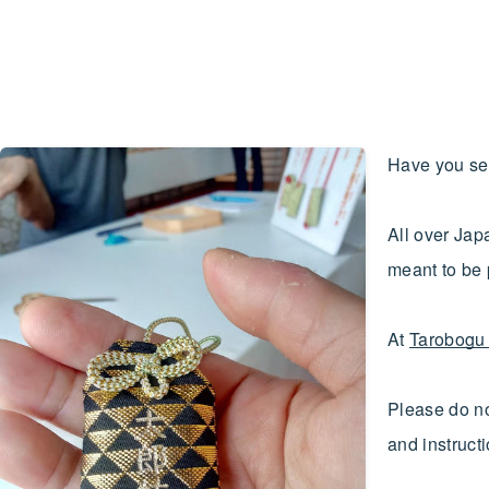
Have you se
All over Jap
meant to be 
At
Tarobogu 
Please do no
and instruct