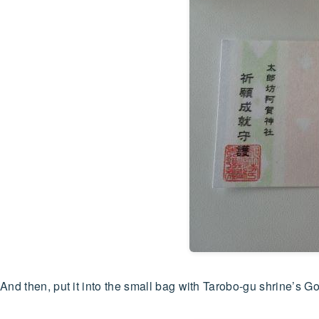
And then, put it into the small bag with Tarobo-gu shrine’s Go