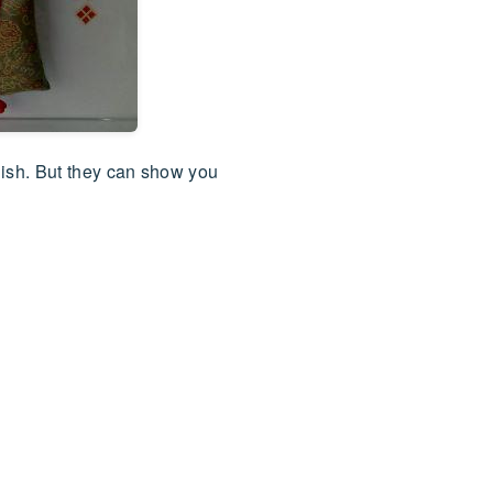
lish. But they can show you