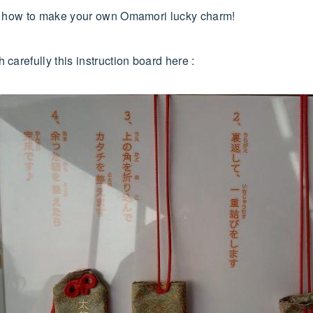
ee how to make your own Omamori lucky charm!
carefully this instruction board here :