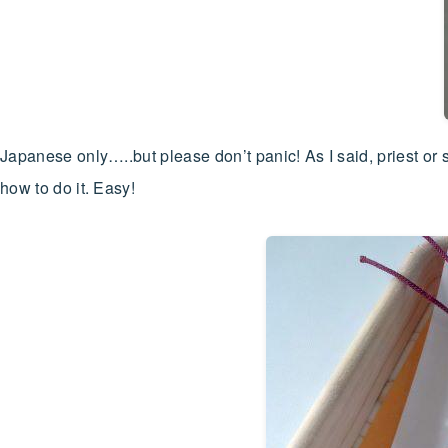
Japanese only…..but please don’t panic! As I said, priest or
how to do it. Easy!