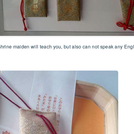
 shrine maiden will teach you, but also can not speak any Eng