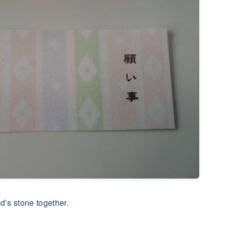
d’s stone together.