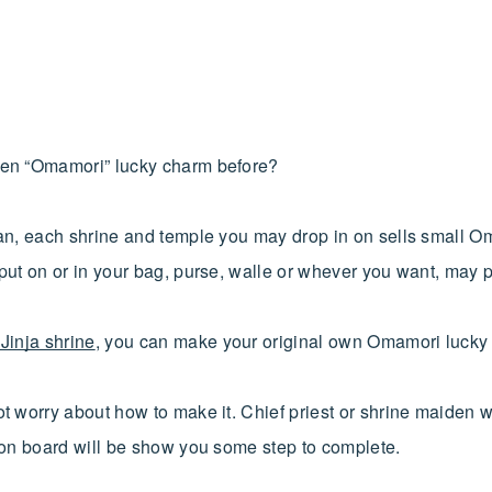
en “Omamori” lucky charm before?
an, each shrine and temple you may drop in on sells small O
put on or in your bag, purse, walle or whever you want, may p
Jinja shrine
, you can make your original own Omamori lucky c
t worry about how to make it. Chief priest or shrine maiden w
ion board will be show you some step to complete.