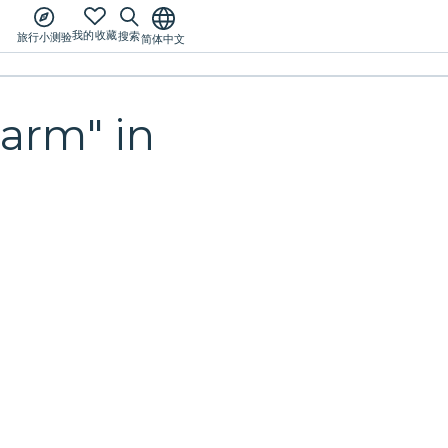
我的收藏
搜索
旅行小测验
简体中文
arm" in