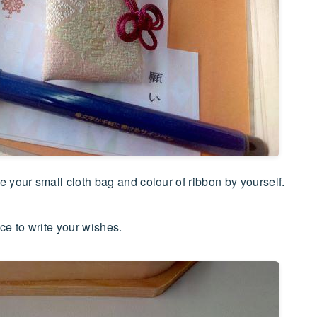
your small cloth bag and colour of ribbon by yourself.
ce to write your wishes.