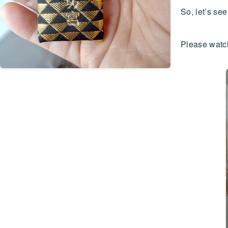
So, let’s s
Please watch 