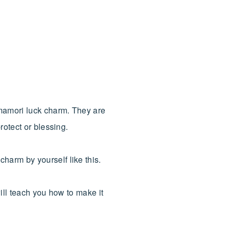
mamori luck charm. They are
rotect or blessing.
harm by yourself like this.
ill teach you how to make it