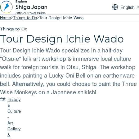
English
Home
Things to Do
Tour Design Ichie Wado
Things to Do
Tour Design Ichie Wado
Tour Design Ichie Wado specializes in a half-day
"Otsu-e" folk art workshop & immersive local culture
walk for foreign tourists in Otsu, Shiga. The workshop
includes painting a Lucky Oni Bell on an earthenware
bell. Alternatively, you could choose to paint the Three
Wise Monkeys on a Japanese shikishi.
History
&
Culture
-
Art
Gallery
&