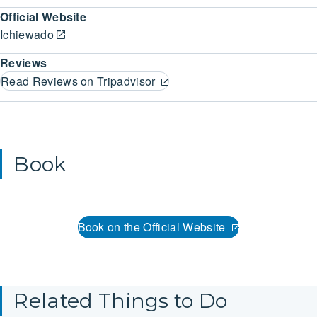
Official Website
Ichiewado
Reviews
Read Reviews on Tripadvisor
Book
Book on the Official Website
Related Things to Do