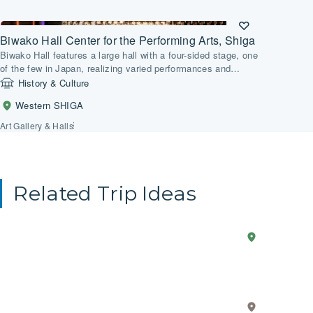
Biwako Hall Center for the Performing Arts, Shiga
Biwako Hall features a large hall with a four-sided stage, one
of the few in Japan, realizing varied performances and
frequent stage changes.
History & Culture
Western SHIGA
Art Gallery & Halls
Related Trip Ideas
Anime
2-Day Trip
Western
Explo
SHIGA
in
the
Real
Core
Life
Value
Eastern