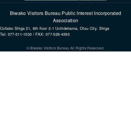
Biwako Visitors Bureau Public Interest Incorporated
Association
Collabo Shiga 21, 6th floor 2-1 Uchidehama, Otsu City, Shiga
Tel: 077-511-1530 / FAX: 077-526-4393
© Biwako Visitors Bureau All Rights Reserved.