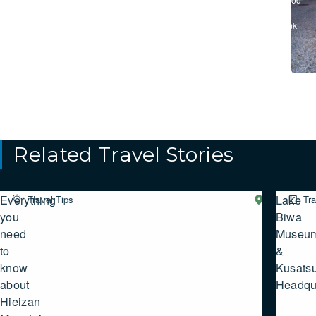
&
Drink
Related Travel Stories
Everything
Lake
Travel Tips
Western
Tra
SHIGA
you
Biwa
need
Museu
to
&
know
Kusats
about
Headqu
Hieizan