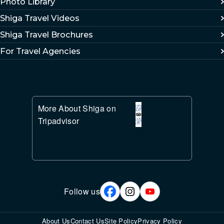
Photo Library
Shiga Travel Videos
Shiga Travel Brochures
For Travel Agencies
More About Shiga on
Tripadvisor
Follow us
About Us
Contact Us
Site Policy
Privacy Policy