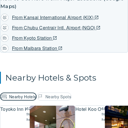
Maps)
From Kansai International Airport (KIX)
From Chubu Centrair Intl. Airport (NGO)
From Kyoto Station
From Maibara Station
Nearby Hotels & Spots
Nearby Hotels
Nearby Spots
Toyoko Inn Kyoto Biwako Otsu
Hotel Koo Otsu Hyakuch
523m
685m
from
from
here
here