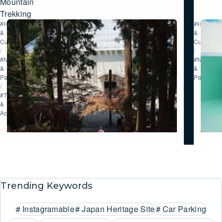
Mountain
Trekking
#History
#History
&
&
Culture
Culture
/
/
#Nature
#Nature
&
&
Parks
Parks
/
#Tour
&
Activities
Trending Keywords
#
Instagramable
#
Japan Heritage Site
#
Car Parking