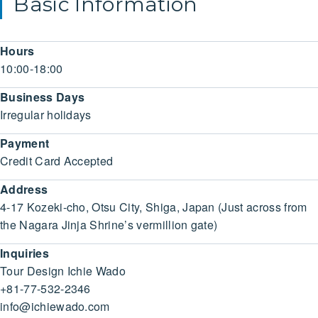
Basic Information
Hours
10:00-18:00
Business Days
Irregular holidays
Payment
Credit Card Accepted
Address
4-17 Kozeki-cho, Otsu City, Shiga, Japan (Just across from
the Nagara Jinja Shrine’s vermillion gate)
Inquiries
Tour Design Ichie Wado
+81-77-532-2346
info@ichiewado.com