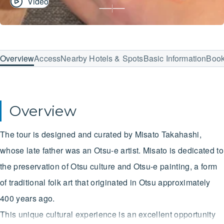
Video
Overview
Access
Nearby Hotels & Spots
Basic Information
Boo
Overview
The tour is designed and curated by Misato Takahashi,
whose late father was an Otsu-e artist. Misato is dedicated to
the preservation of Otsu culture and Otsu-e painting, a form
of traditional folk art that originated in Otsu approximately
400 years ago.
This unique cultural experience is an excellent opportunity