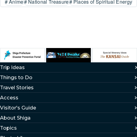
#
Anime
#
National Treasure
#
Places of Spiritual Energy
Trip Ideas
Things to Do
Travel Stories
Access
Visitor's Guide
About Shiga
Topics