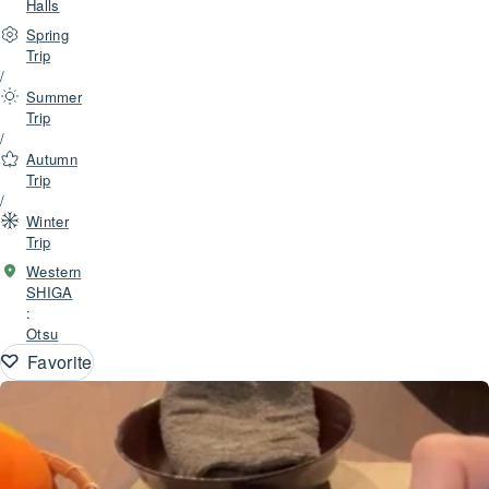
Halls
Spring
Trip
/
Summer
Trip
/
Autumn
Trip
/
Winter
Trip
Western
SHIGA
:
Otsu
Favorite