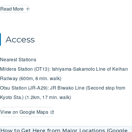
to immerse yourself in Japan’s artistic heritage and
Read More
experience the creativity and artistic expression that has
enriched the local culture of Otsu for centuries. And with only
a 10-minute train ride from Kyoto Station, you can relax in
Access
the cozy lakeside town of Otsu while exploring its rich
history and treasures. We very much look forward to hearing
Nearest Stations
from you！
Miidera Station (OT13): Ishiyama-Sakamoto Line of Keihan
Railway (600m, 8 min. walk)
Otsu Station (JR-A29): JR Biwako Line (Second stop from
Kyoto Sta.) (1.2km, 17 min. walk)
View on Google Maps
How to Get Here from Major Locations (Google