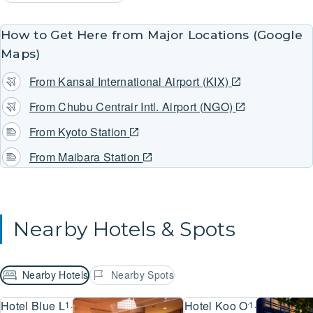
How to Get Here from Major Locations (Google
Maps)
From Kansai International Airport (KIX)
From Chubu Centrair Intl. Airport (NGO)
From Kyoto Station
From Maibara Station
Nearby Hotels & Spots
Nearby Hotels
Nearby Spots
Hotel Blue Lake Ohtsu
Hotel Koo Otsu Hyakuch
1.2km
1.2km