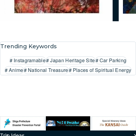
Trending Keywords
#
Instagramable
#
Japan Heritage Site
#
Car Parking
#
Anime
#
National Treasure
#
Places of Spiritual Energy
Trip Ideas