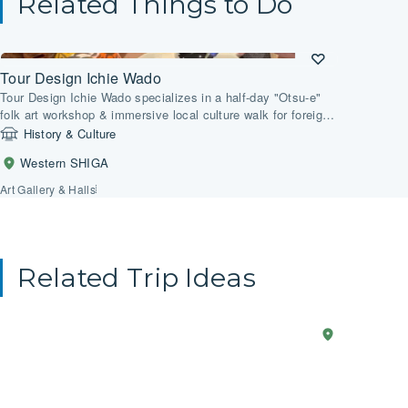
Related Things to Do
Tour Design Ichie Wado
Tour Design Ichie Wado specializes in a half-day "Otsu-e"
folk art workshop & immersive local culture walk for foreign
tourists in Otsu, Shiga. The workshop includes painting a
History & Culture
Lucky Oni Bell on an earthenware bell. Alternatively, you
Western SHIGA
could choose to paint the Three Wise Monkeys on a
Japanese shikishi.
Art Gallery & Halls
Related Trip Ideas
Anime
2-Day Trip
Western
Explo
SHIGA
in
the
Real
Core