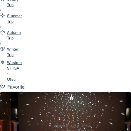
Trip
/
Summer
Trip
/
Autumn
Trip
/
Winter
Trip
Western
SHIGA
:
Otsu
Favorite