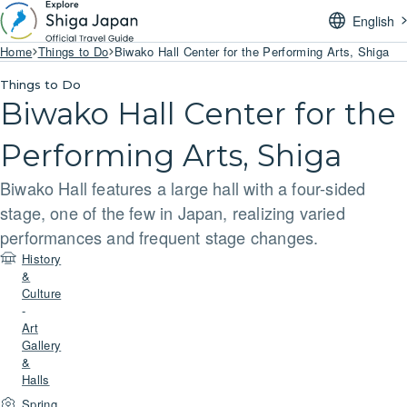
English
Home
Things to Do
Biwako Hall Center for the Performing Arts, Shiga
Things to Do
Biwako Hall Center for the
Performing Arts, Shiga
Biwako Hall features a large hall with a four-sided
stage, one of the few in Japan, realizing varied
performances and frequent stage changes.
History
&
Culture
-
Art
Gallery
&
Halls
Spring