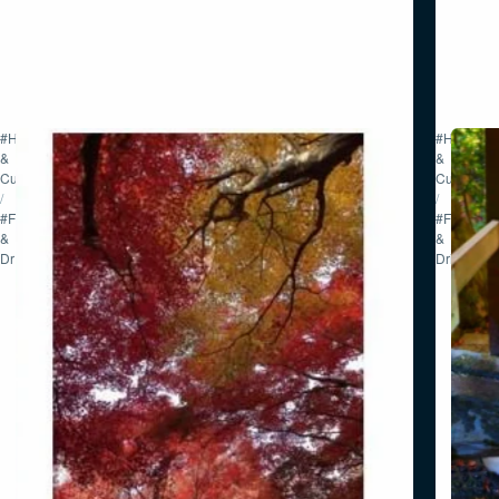
#History
#History
&
&
Culture
Culture
/
/
#Food
#Food
&
&
Drink
Drink