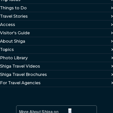
Things to Do
Travel Stories
Access
Visitor's Guide
About Shiga
Topics
Photo Library
Shiga Travel Videos
Shiga Travel Brochures
For Travel Agencies
More About Shiga on