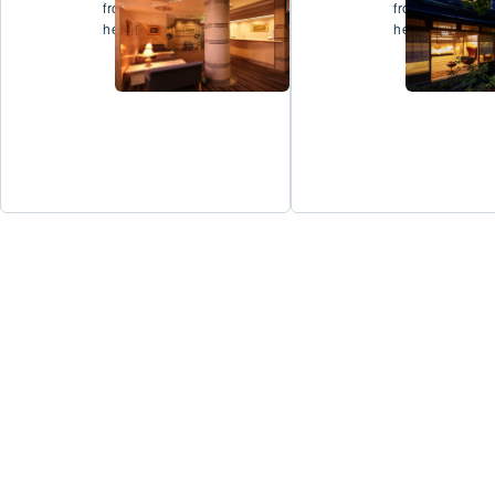
from
from
here
here