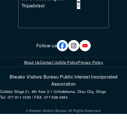
Tripadvisor
Follow us
About Us
Contact Us
Site Policy
Privacy Policy
Biwako Visitors Bureau Public Interest Incorporated
Association
Collabo Shiga 21, 6th floor 2-1 Uchidehama, Otsu City, Shiga
Tel: 077-511-1530 / FAX: 077-526-4393
© Biwako Visitors Bureau All Rights Reserved.