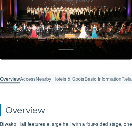
Overview
Access
Nearby Hotels & Spots
Basic Information
Rela
Overview
Biwako Hall features a large hall with a four-sided stage, one