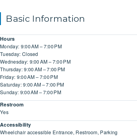
Basic Information
Hours
Monday: 9:00 AM – 7:00 PM
Tuesday: Closed
Wednesday: 9:00 AM – 7:00 PM
Thursday: 9:00 AM – 7:00 PM
Friday: 9:00 AM – 7:00 PM
Saturday: 9:00 AM – 7:00 PM
Sunday: 9:00 AM – 7:00 PM
Restroom
Yes
Accessibility
Wheelchair accessible Entrance, Restroom, Parking