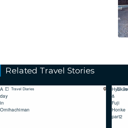
/
#Food
&
Drink
Related Travel Stories
A
Hyakusa
Travel Diaries
Eastern
Tra
SHIGA
day
&
in
Fuji
Omihachiman
Honke
part2