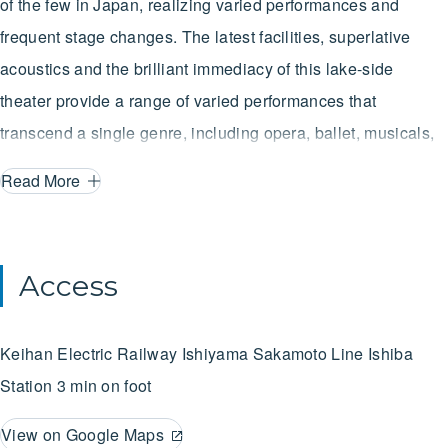
of the few in Japan, realizing varied performances and
frequent stage changes. The latest facilities, superlative
acoustics and the brilliant immediacy of this lake-side
theater provide a range of varied performances that
transcend a single genre, including opera, ballet, musicals,
classical music and plays.
Read More
Access
Keihan Electric Railway Ishiyama Sakamoto Line
Ishiba
Station
3 min on foot
View on Google Maps