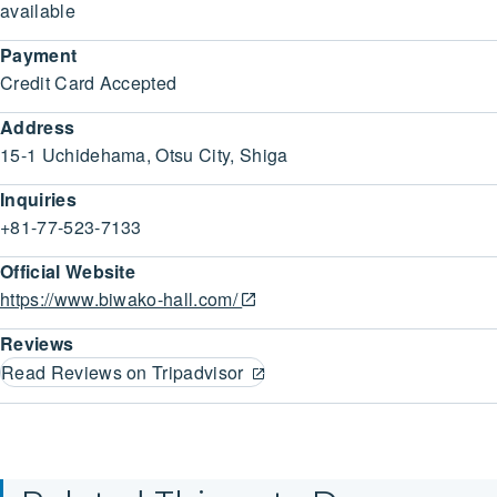
available
Payment
Credit Card Accepted
Address
15-1 Uchidehama, Otsu City, Shiga
Inquiries
+81-77-523-7133
Official Website
https://www.biwako-hall.com/
Reviews
Read Reviews on Tripadvisor