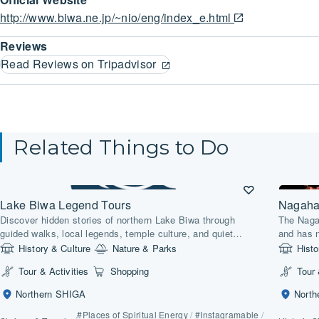
http://www.biwa.ne.jp/~nio/eng/index_e.html
Reviews
Read Reviews on Tripadvisor
Related Things to Do
Lake Biwa Legend Tours
Nagaha
Discover hidden stories of northern Lake Biwa through
The Naga
guided walks, local legends, temple culture, and quiet
and has 
lakeside landscapes.
exhibitio
History & Culture
Nature & Parks
Histo
well as a
Tour & Activities
Shopping
Tour 
Kansai.
Northern SHIGA
Nort
#Places of Spiritual Energy
/
#Instagramable
/