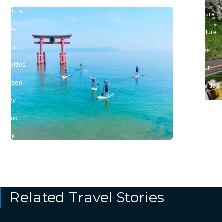
&
#Nature
Culture
&
/
Parks
#Nature
/
&
#Tour
Parks
&
/
Activities
#Tour
/
&
#Onsen
Activities
/
#Stay
/
#Food
&
Drink
Related Travel Stories