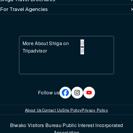
For Travel Agencies
More About Shiga on
Tripadvisor
Follow us
About Us
Contact Us
Site Policy
Privacy Policy
Biwako Visitors Bureau Public Interest Incorporated
Association