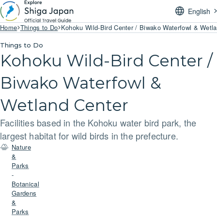
English
Home
Things to Do
Kohoku Wild-Bird Center / Biwako Waterfowl & Wetl
Things to Do
Kohoku Wild-Bird Center /
Biwako Waterfowl &
Wetland Center
Facilities based in the Kohoku water bird park, the
largest habitat for wild birds in the prefecture.
Nature
&
Parks
-
Botanical
Gardens
&
Parks