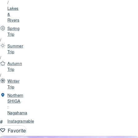
/
Lakes
&
Rivers
Spring
Trip
/
Summer
Trip
/
Autumn
Trip
/
Winter
Trip
Northern
SHIGA
:
Nagahama
#
Instagramable
Favorite