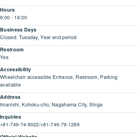
Hours
9:00 - 16:30
Business Days
Closed: Tuesday, Year end period
Restroom
Yes
Accessibility
Wheelchair accessible Entrance, Restroom, Parking
available
Address
Imanishi, Kohoku-cho, Nagahama City, Shiga
Inquiries
+81-749-74-8022/+81-749-79-1289
Official Website