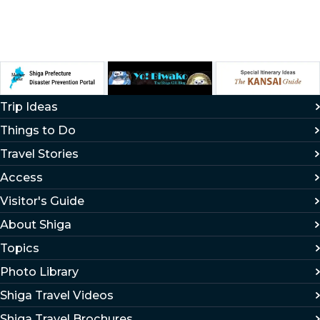
Trip Ideas
Things to Do
Travel Stories
Access
Visitor's Guide
About Shiga
Topics
Photo Library
Shiga Travel Videos
Shiga Travel Brochures