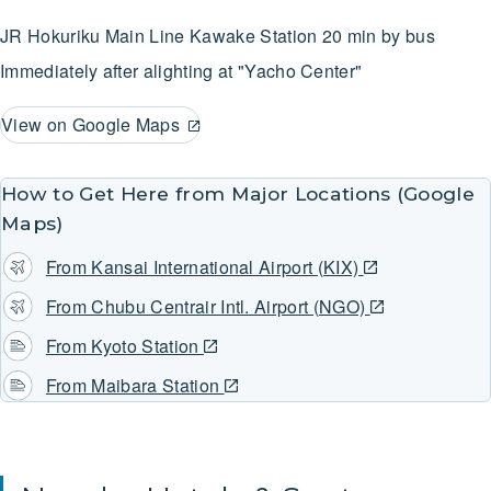
JR Hokuriku Main Line
Kawake Station
20 min by bus
Immediately after alighting at "Yacho Center"
View on Google Maps
How to Get Here from Major Locations (Google
Maps)
From Kansai International Airport (KIX)
From Chubu Centrair Intl. Airport (NGO)
From Kyoto Station
From Maibara Station