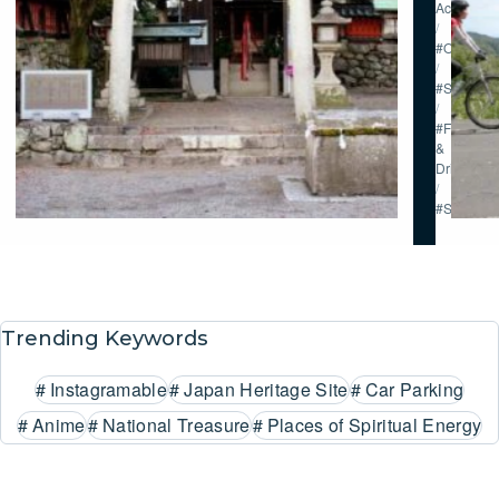
Activities
/
#Onsen
/
#Stay
/
#Food
&
Drink
/
#Shoppin
Trending Keywords
#
Instagramable
#
Japan Heritage Site
#
Car Parking
#
Anime
#
National Treasure
#
Places of Spiritual Energy