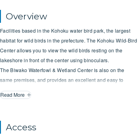
Overview
Facilities based in the Kohoku water bird park, the largest
habitat for wild birds in the prefecture. The Kohoku Wild-Bird
Center allows you to view the wild birds resting on the
lakeshore in front of the center using binoculars.
The Biwako Waterfowl & Wetland Center is also on the
same premises, and provides an excellent and easy to
understand overview of not only the wild birds and nature
Read More
but also the history and scenery of Lake Biwa, a site
protected by the Ramsar Convention.
Access