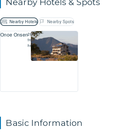
Nearby Hotels & Spots
Nearby Hotels
Nearby Spots
Onoe Onsen Ryokan Beniayu
289m
from
here
Basic Information