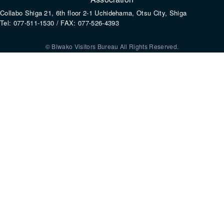
Collabo Shiga 21, 6th floor 2-1 Uchidehama, Otsu City, Shiga
Tel: 077-511-1530 / FAX: 077-526-4393
© Biwako Visitors Bureau All Rights Reserved.
By using this site, you consent to the setting and use of cookies. For mo
information, please refer to our
Privacy Policy
.
Agree