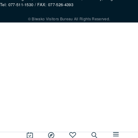
Tel: 077-511-1530 / FAX: 077-526-4393
© Biwako Visitors Bureau All Rights Reserved.
By using this site, you consent to the setting and use of cookies. For mo
information, please refer to our
Privacy Policy
.
Agree