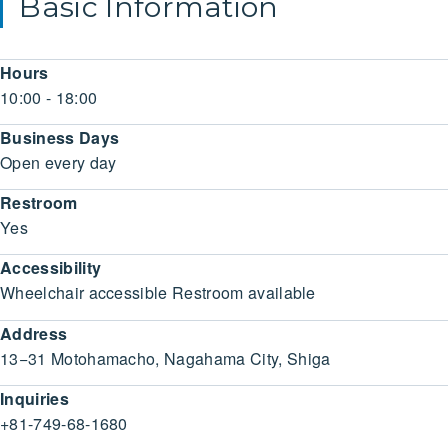
Basic Information
Hours
10:00 - 18:00
Business Days
Open every day
Restroom
Yes
Accessibility
Wheelchair accessible Restroom available
Address
13−31 Motohamacho, Nagahama City, Shiga
Inquiries
+81-749-68-1680