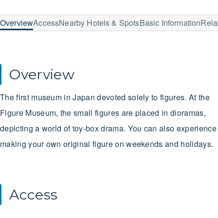
Overview
Access
Nearby Hotels & Spots
Basic Information
Rela
Overview
The first museum in Japan devoted solely to figures. At the
Figure Museum, the small figures are placed in dioramas,
depicting a world of toy-box drama. You can also experience
making your own original figure on weekends and holidays.
Access