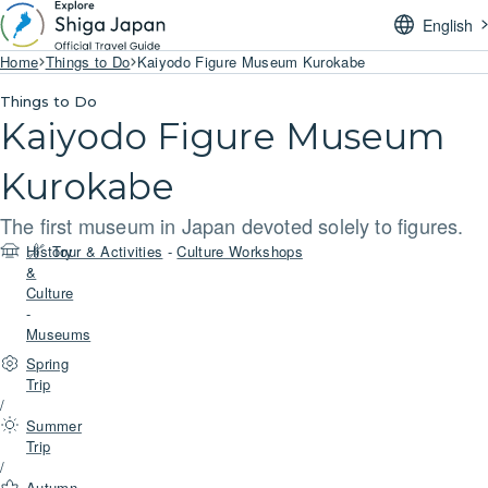
English
Home
Things to Do
Kaiyodo Figure Museum Kurokabe
Things to Do
Kaiyodo Figure Museum
Kurokabe
The first museum in Japan devoted solely to figures.
History
Tour & Activities
-
Culture Workshops
&
Culture
-
Museums
Spring
Trip
/
Summer
Trip
/
Autumn