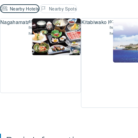
Nearby Hotels
Nearby Spots
Nagahamataiko Hot Spring Hamakogetsu
Kitabiwako Hotel Grazie
854m
971m
from
from
here
here