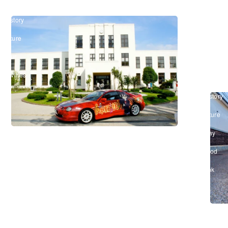
Shiga
and
#History
Legac
&
of
Culture
/
the
#Tour
&
“Omi
Activities
Merch
#History
&
Culture
/
#Stay
/
#Food
&
Drink