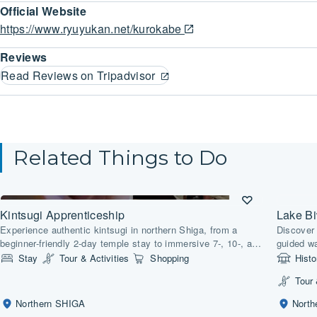
Official Website
https://www.ryuyukan.net/kurokabe
Reviews
Read Reviews on Tripadvisor
Related Things to Do
Kintsugi Apprenticeship
Lake B
Experience authentic kintsugi in northern Shiga, from a
Discover 
beginner-friendly 2-day temple stay to immersive 7-, 10-, and
guided wa
30-day artisan courses.
lakeside
Stay
Tour & Activities
Shopping
Histo
Tour 
Northern SHIGA
Nort