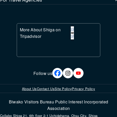
More About Shiga on
Tripadvisor
Follow us
About Us
Contact Us
Site Policy
Privacy Policy
Biwako Visitors Bureau Public Interest Incorporated
Association
Collabo Shiga 21, 6th floor 2-1 Uchidehama, Otsu City, Shiga