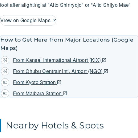
foot after alighting at "Aito Shinryojo" or "Aito Shijyo Mae"
View on Google Maps
How to Get Here from Major Locations (Google
Maps)
From Kansai International Airport (KIX)
From Chubu Centrair Intl. Airport (NGO)
From Kyoto Station
From Maibara Station
Nearby Hotels & Spots