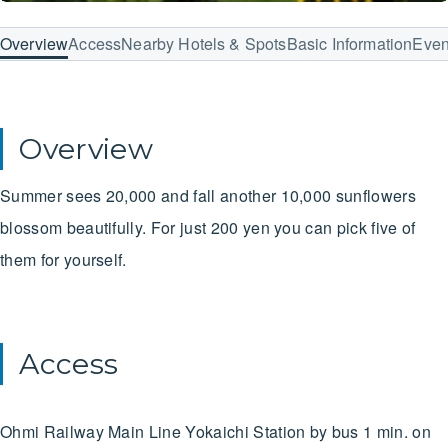
Overview
Access
Nearby Hotels & Spots
Basic Information
Even
Overview
Summer sees 20,000 and fall another 10,000 sunflowers
blossom beautifully. For just 200 yen you can pick five of
them for yourself.
Access
Ohmi Railway Main Line
Yokaichi Station
by bus
1 min. on