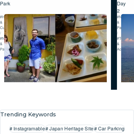
Park
Day
2
#History
#Nature
&
&
Culture
Parks
/
/
#Nature
#Tour
&
&
Parks
Activities
Trending Keywords
#
Instagramable
#
Japan Heritage Site
#
Car Parking