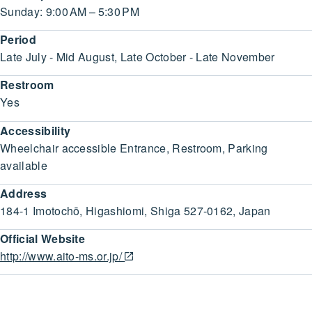
Sunday: 9:00 AM – 5:30 PM
Period
Late July - Mid August, Late October - Late November
Restroom
Yes
Accessibility
Wheelchair accessible Entrance, Restroom, Parking
available
Address
184-1 Imotochō, Higashiomi, Shiga 527-0162, Japan
Official Website
http://www.aito-ms.or.jp/