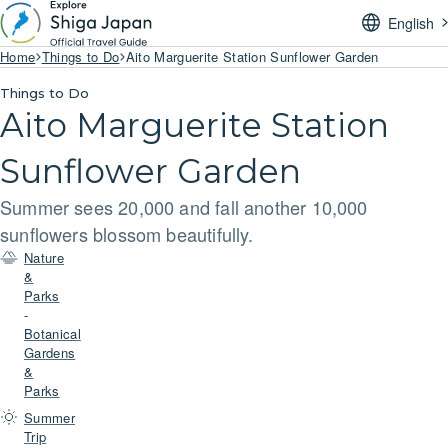
English
Home
Things to Do
Aito Marguerite Station Sunflower Garden
Things to Do
Aito Marguerite Station
Sunflower Garden
Summer sees 20,000 and fall another 10,000
sunflowers blossom beautifully.
Nature
&
Parks
-
Botanical
Gardens
&
Parks
Summer
Trip