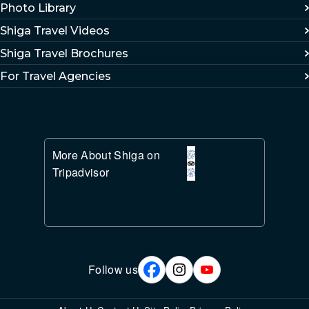
Photo Library
Shiga Travel Videos
Shiga Travel Brochures
For Travel Agencies
More About Shiga on
Tripadvisor
Follow us