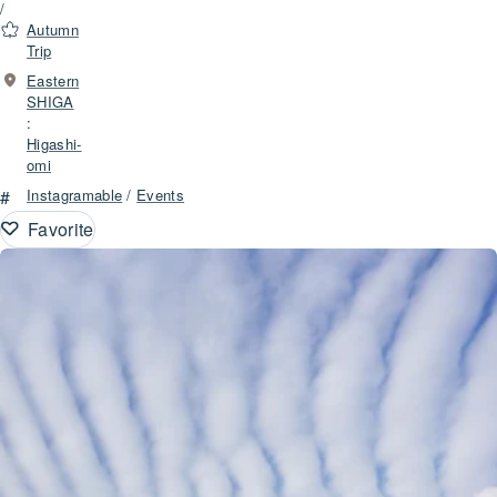
/
Autumn
Trip
Eastern
SHIGA
:
Higashi-
omi
#
Instagramable
/
Events
Favorite