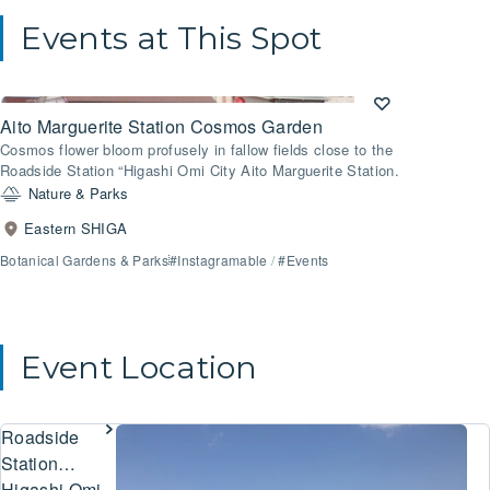
Events at This Spot
Aito Marguerite Station Cosmos Garden
Cosmos flower bloom profusely in fallow fields close to the
Roadside Station “Higashi Omi City Aito Marguerite Station.
Nature & Parks
Eastern SHIGA
Botanical Gardens & Parks
#Instagramable
/
#Events
Event Location
Roadside
Station
Higashi Omi