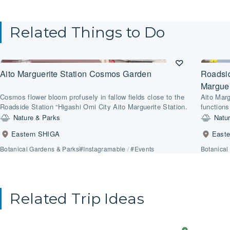
Related Things to Do
Aito Marguerite Station Cosmos Garden
Roadsid
Marguer
Cosmos flower bloom profusely in fallow fields close to the
Aito Marg
Roadside Station “Higashi Omi City Aito Marguerite Station.
functions
for impar
Nature & Parks
Natu
Eastern SHIGA
East
Botanical Gardens & Parks
#Instagramable
/
#Events
Botanical
Related Trip Ideas