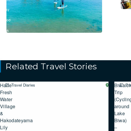
Activities
/
#Stay
/
#Food
&
Drink
Related Travel Stories
Harie
Biwaich
Travel Diaries
Western
Tra
SHIGA
Fresh
Trip
Water
(Cyclin
Village
around
&
Lake
Hakodateyama
Biwa)
Lily
–