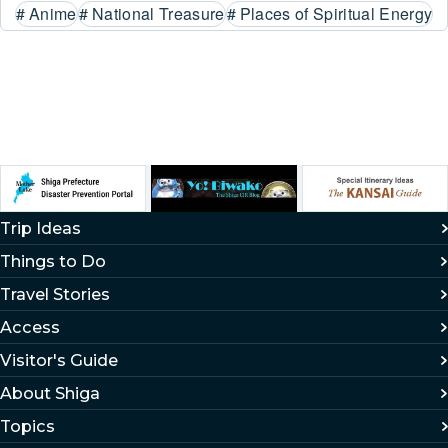
#
Anime
#
National Treasure
#
Places of Spiritual Energy
Trip Ideas
Things to Do
Travel Stories
Access
Visitor's Guide
About Shiga
Topics