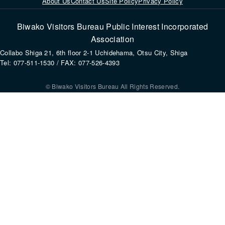
About Us
Contact Us
Site Policy
Privacy Policy
Biwako Visitors Bureau Public Interest Incorporated
Association
Collabo Shiga 21, 6th floor 2-1 Uchidehama, Otsu City, Shiga
Tel: 077-511-1530 / FAX: 077-526-4393
© Biwako Visitors Bureau All Rights Reserved.