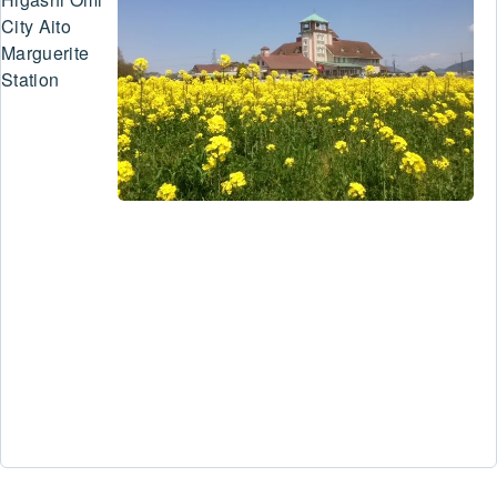
City Aito
Marguerite
Station