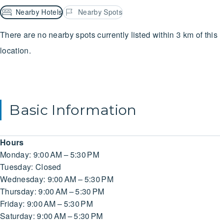
Nearby Hotels
Nearby Spots
There are no nearby spots currently listed within 3 km of this
location.
Basic Information
Hours
Monday: 9:00 AM – 5:30 PM
Tuesday: Closed
Wednesday: 9:00 AM – 5:30 PM
Thursday: 9:00 AM – 5:30 PM
Friday: 9:00 AM – 5:30 PM
Saturday: 9:00 AM – 5:30 PM