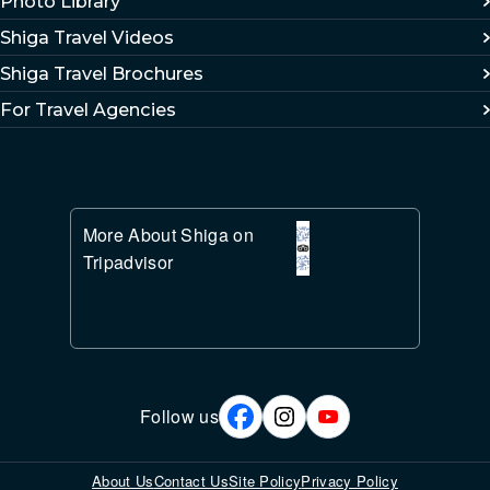
Photo Library
Shiga Travel Videos
Shiga Travel Brochures
For Travel Agencies
More About Shiga on
Tripadvisor
Follow us
About Us
Contact Us
Site Policy
Privacy Policy