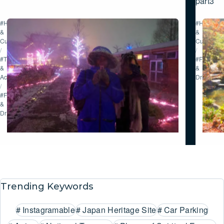
part3
#History
#History
&
&
Culture
Culture
/
/
#Tour
#Food
&
&
Activities
Drink
/
#Food
&
Drink
Trending Keywords
#
Instagramable
#
Japan Heritage Site
#
Car Parking