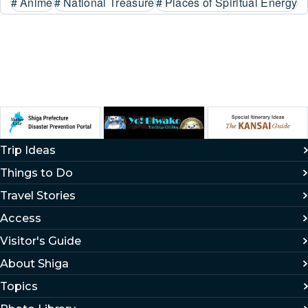
#
Anime
#
National Treasure
#
Places of Spiritual Energy
Trip Ideas
Things to Do
Travel Stories
Access
Visitor's Guide
About Shiga
Topics