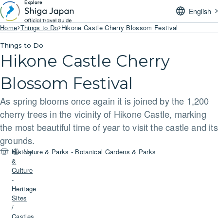
English
Home
Things to Do
Hikone Castle Cherry Blossom Festival
Things to Do
Hikone Castle Cherry
Blossom Festival
As spring blooms once again it is joined by the 1,200
cherry trees in the vicinity of Hikone Castle, marking
the most beautiful time of year to visit the castle and its
grounds.
History
Nature & Parks
-
Botanical Gardens & Parks
&
Culture
-
Heritage
Sites
/
Castles