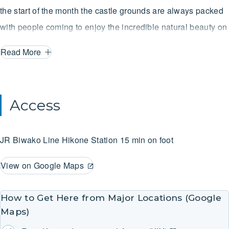
the start of the month the castle grounds are always packed
with people coming to enjoy the incredible natural beauty on
display.
Read More
Access
JR Biwako Line
Hikone Station
15 min on foot
View on Google Maps
How to Get Here from Major Locations (Google
Maps)