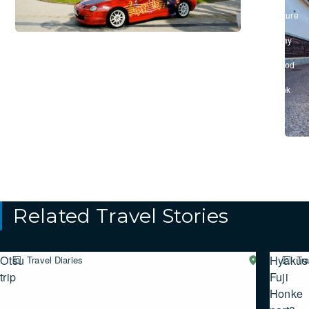
&
Culture
/
#Stay
/
#Food
&
Drink
Related Travel Stories
Otsu
Hyakusa
Travel Diaries
Western
Tra
SHIGA
trip
Fuji
Honke