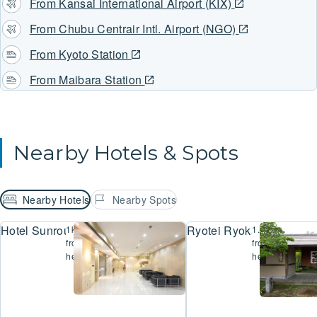
From Kansai International Airport (KIX)
From Chubu Centrair Intl. Airport (NGO)
From Kyoto Station
From Maibara Station
Nearby Hotels & Spots
Nearby Hotels
Nearby Spots
Hotel Sunroute Hikone
Ryotei Ryokan Yasui
1km
1.4km
from
from
here
here