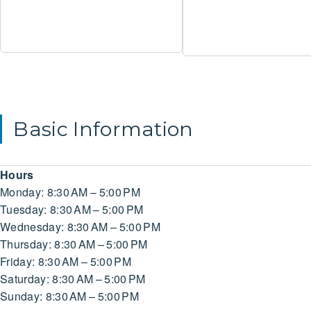
Basic Information
Hours
Monday: 8:30 AM – 5:00 PM
Tuesday: 8:30 AM – 5:00 PM
Wednesday: 8:30 AM – 5:00 PM
Thursday: 8:30 AM – 5:00 PM
Friday: 8:30 AM – 5:00 PM
Saturday: 8:30 AM – 5:00 PM
Sunday: 8:30 AM – 5:00 PM