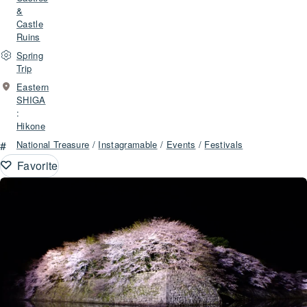
&
Castle
Ruins
Spring
Trip
Eastern
SHIGA
:
Hikone
#
National Treasure
/
Instagramable
/
Events
/
Festivals
Favorite