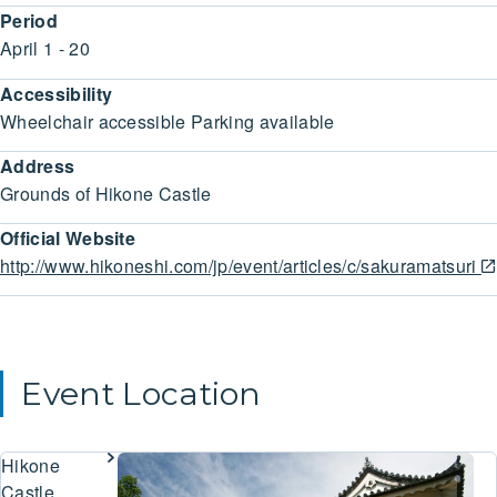
Period
April 1 - 20
Accessibility
Wheelchair accessible Parking available
Address
Grounds of Hikone Castle
Official Website
http://www.hikoneshi.com/jp/event/articles/c/sakuramatsuri
Event Location
Hikone
Castle