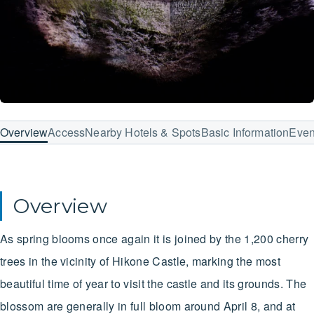
Overview
Access
Nearby Hotels & Spots
Basic Information
Even
Overview
As spring blooms once again it is joined by the 1,200 cherry
trees in the vicinity of Hikone Castle, marking the most
beautiful time of year to visit the castle and its grounds. The
blossom are generally in full bloom around April 8, and at