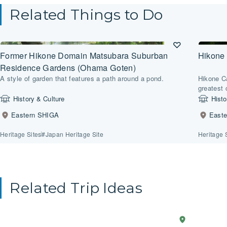
Related Things to Do
Former Hikone Domain Matsubara Suburban
Hikone 
Residence Gardens (Ohama Goten)
A style of garden that features a path around a pond.
Hikone C
greatest 
History & Culture
Histo
Eastern SHIGA
East
Heritage Sites
#Japan Heritage Site
Heritage 
Related Trip Ideas
Anime
2-Day Trip
Western
Explo