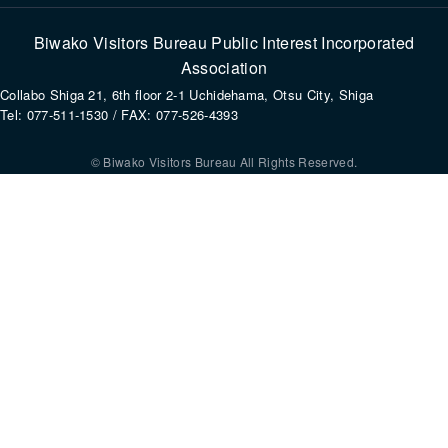
Biwako Visitors Bureau Public Interest Incorporated
Association
Collabo Shiga 21, 6th floor 2-1 Uchidehama, Otsu City, Shiga
Tel: 077-511-1530 / FAX: 077-526-4393
© Biwako Visitors Bureau All Rights Reserved.