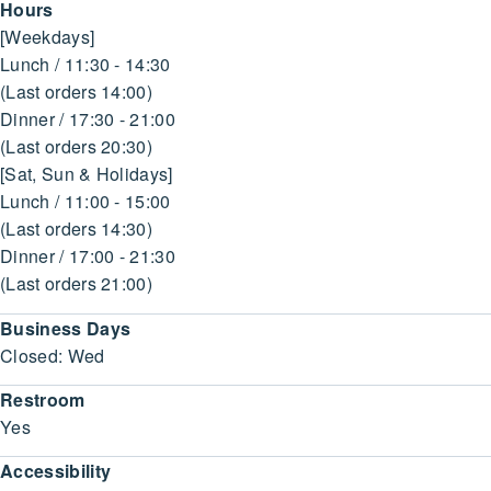
Hours
[Weekdays]
Lunch / 11:30 - 14:30
(Last orders 14:00)
Dinner / 17:30 - 21:00
(Last orders 20:30)
[Sat, Sun & Holidays]
Lunch / 11:00 - 15:00
(Last orders 14:30)
Dinner / 17:00 - 21:30
(Last orders 21:00)
Business Days
Closed: Wed
Restroom
Yes
Accessibility