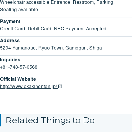
Wheelchair accessible Entrance, Restroom, Parking,
Seating available
Payment
Credit Card, Debit Card, NFC Payment Accepted
Address
5294 Yamanoue, Ryuo Town, Gamogun, Shiga
Inquiries
+81-748-57-0568
Official Website
http://www.okakihonten.jp/
Related Things to Do