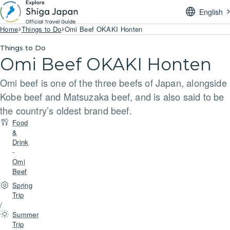
English
Home
Things to Do
Omi Beef OKAKI Honten
Things to Do
Omi Beef OKAKI Honten
Omi beef is one of the three beefs of Japan, alongside
Kobe beef and Matsuzaka beef, and is also said to be
the country’s oldest brand beef.
Food
&
Drink
-
Omi
Beef
Spring
Trip
/
Summer
Trip