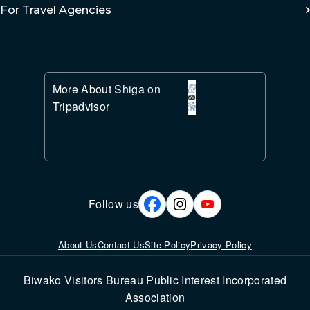
For Travel Agencies
More About Shiga on
Tripadvisor
Follow us
About Us
Contact Us
Site Policy
Privacy Policy
Biwako Visitors Bureau Public Interest Incorporated
Association