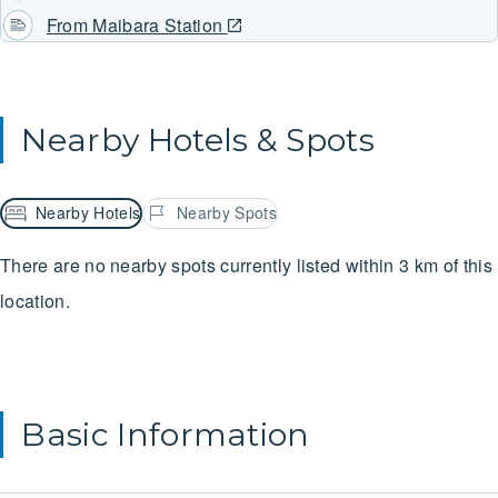
From Maibara Station
Nearby Hotels & Spots
Nearby Hotels
Nearby Spots
There are no nearby spots currently listed within 3 km of this
location.
Basic Information