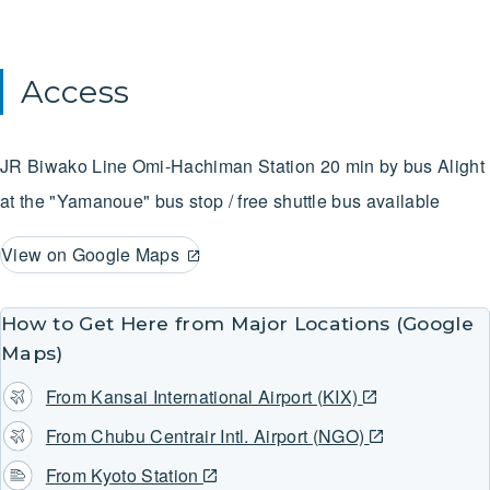
Access
JR Biwako Line
Omi-Hachiman Station
20 min by bus
Alight
at the "Yamanoue" bus stop / free shuttle bus available
View on Google Maps
How to Get Here from Major Locations (Google
Maps)
From Kansai International Airport (KIX)
From Chubu Centrair Intl. Airport (NGO)
From Kyoto Station