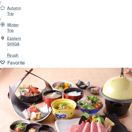
/
Autumn
Trip
/
Winter
Trip
Eastern
SHIGA
:
Ryuoh
Favorite