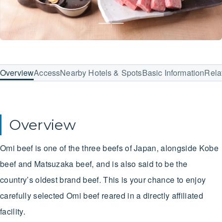
Overview
Access
Nearby Hotels & Spots
Basic Information
Rela
Overview
Omi beef is one of the three beefs of Japan, alongside Kobe
beef and Matsuzaka beef, and is also said to be the
country’s oldest brand beef. This is your chance to enjoy
carefully selected Omi beef reared in a directly affiliated
facility.