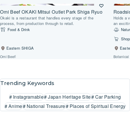
Omi Beef OKAKI Mitsui Outlet Park Shiga Ryuo
Roadsi
Okaki is a restaurant that handles every stage of the
Holds a v
process, from production through to retail.
an exciti
Food & Drink
Natu
Shop
Eastern SHIGA
East
Omi Beef
Botanical
Trending Keywords
#
Instagramable
#
Japan Heritage Site
#
Car Parking
#
Anime
#
National Treasure
#
Places of Spiritual Energy