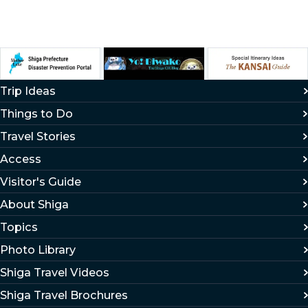
Trip Ideas
Things to Do
Travel Stories
Access
Visitor's Guide
About Shiga
Topics
Photo Library
Shiga Travel Videos
Shiga Travel Brochures