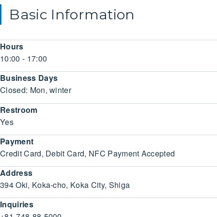
Basic Information
Hours
10:00 - 17:00
Business Days
Closed: Mon, winter
Restroom
Yes
Payment
Credit Card, Debit Card, NFC Payment Accepted
Address
394 Oki, Koka-cho, Koka City, Shiga
Inquiries
+81-748-88-5000