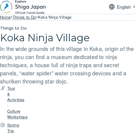
English
Home
Things to Do
Koka Ninja Village
Things to Do
Koka Ninja Village
In the wide grounds of this village in Koka, origin of the
ninja, you can find a museum dedicated to ninja
techniques, a house full of ninja traps and secret
panels, “water spider” water crossing devices and a
shuriken throwing star dojo.
Tour
&
Activities
-
Culture
Workshops
Spring
Trip