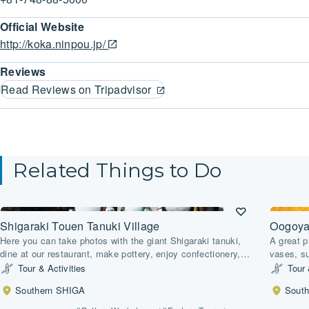
Official Website
http://koka.ninpou.jp/
Reviews
Read Reviews on Tripadvisor
Related Things to Do
Shigaraki Touen Tanuki Village
Oogoya 
Here you can take photos with the giant Shigaraki tanuki,
A great p
dine at our restaurant, make pottery, enjoy confectionery,
vases, s
purchase Shigaraki-yaki pottery, and observe a climbing
all on of
Tour & Activities
Tour 
kiln.
ceramics
Southern SHIGA
Sout