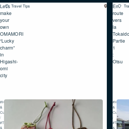
Let’s
En
Travel Tips
Eastern
Tra
SHIGA
make
route
your
vers
own
la
OMAMORI
Tokaido
“Lucky
Partie
charm”
1
in
:
Higashi-
Otsu
omi
city
#History
#History
&
&
Culture
Culture
/
/
#Tour
#Tour
&
&