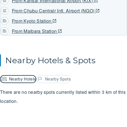
From Kansai International Airport (KIX)
From Chubu Centrair Intl. Airport (NGO)
From Kyoto Station
From Maibara Station
Nearby Hotels & Spots
Nearby Hotels
Nearby Spots
There are no nearby spots currently listed within 3 km of this
location.