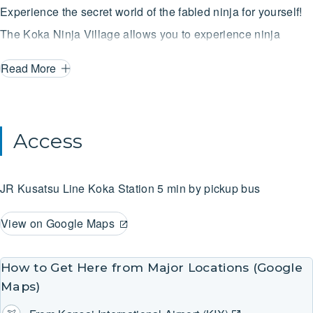
Experience the secret world of the fabled ninja for yourself!
The Koka Ninja Village allows you to experience ninja
training that will excite any adult or child! Slip into authentic
Read More
ninja gear and then try your hand at stone wall climbing,
much like rock climbing, a water spider water crossing by
holding a rope with floats on your feet, and a shuriken dojo
Access
where you can aim at targets with real shuriken throwing
stars. All who take part in the training will receive a scroll
JR Kusatsu Line
Koka Station
5 min by pickup bus
indicating their initiation into the secrets of the ninja. You
can also view a variety of materials on ninja arts. [Rental
View on Google Maps
costumes: Children 610yen / day, adults 1,030yen / day]
How to Get Here from Major Locations (Google
Maps)