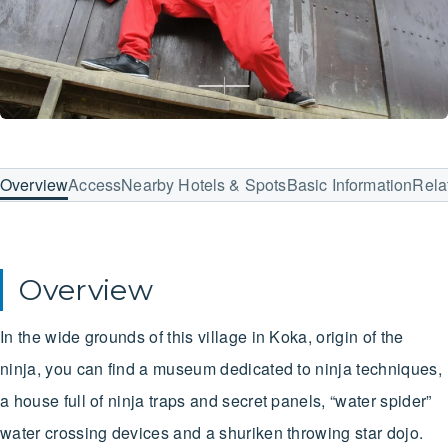
Overview
Access
Nearby Hotels & Spots
Basic Information
Rela
Overview
In the wide grounds of this village in Koka, origin of the
ninja, you can find a museum dedicated to ninja techniques,
a house full of ninja traps and secret panels, “water spider”
water crossing devices and a shuriken throwing star dojo.