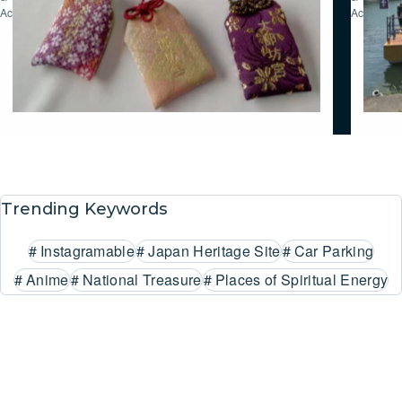
Activities
Activities
Trending Keywords
#
Instagramable
#
Japan Heritage Site
#
Car Parking
#
Anime
#
National Treasure
#
Places of Spiritual Energy