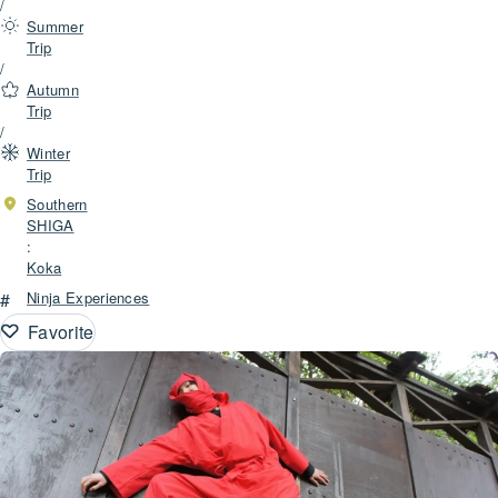
/
Summer
Trip
/
Autumn
Trip
/
Winter
Trip
Southern
SHIGA
:
Koka
#
Ninja Experiences
Favorite