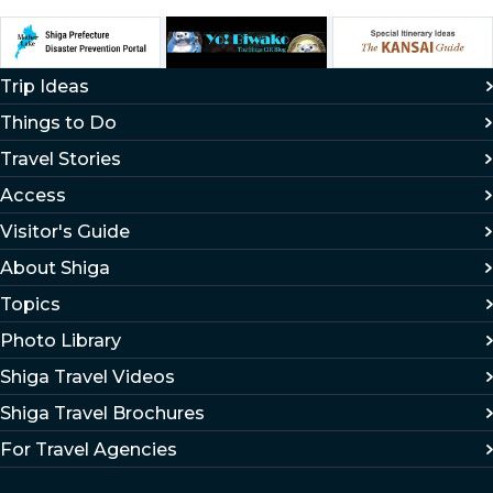
Trip Ideas
Things to Do
Travel Stories
Access
Visitor's Guide
About Shiga
Topics
Photo Library
Shiga Travel Videos
Shiga Travel Brochures
For Travel Agencies