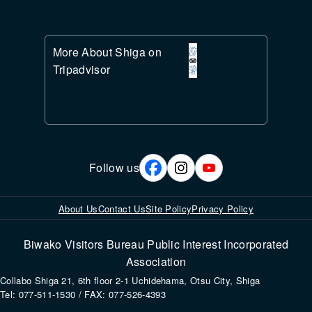
More About Shiga on
Tripadvisor
Follow us
About Us
Contact Us
Site Policy
Privacy Policy
Biwako Visitors Bureau Public Interest Incorporated
Association
Collabo Shiga 21, 6th floor 2-1 Uchidehama, Otsu City, Shiga
Tel: 077-511-1530 / FAX: 077-526-4393