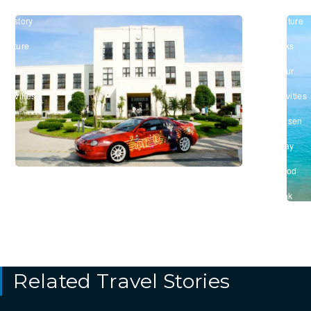
Shiga
Biwa
#History
#Nature
&
&
Culture
Parks
/
/
#Tour
#Tour
&
&
Activities
Activities
/
#Onsen
/
#Stay
/
#Food
&
Drink
Related Travel Stories