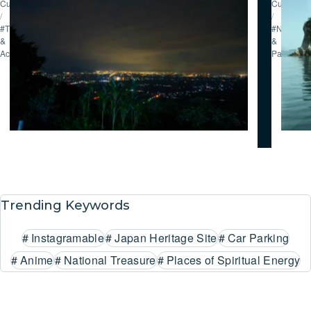
Culture
Culture
/
/
#Tour
#Nature
&
&
Activities
Parks
Trending Keywords
#
Instagramable
#
Japan Heritage Site
#
Car Parking
#
Anime
#
National Treasure
#
Places of Spiritual Energy