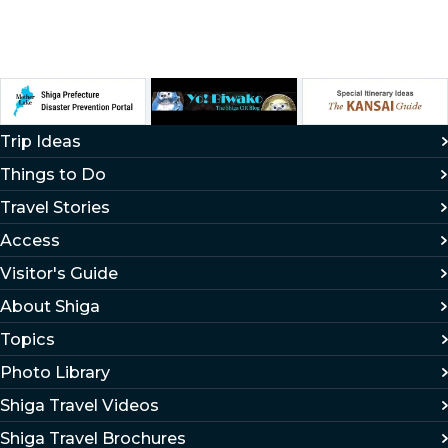
Trip Ideas
Things to Do
Travel Stories
Access
Visitor's Guide
About Shiga
Topics
Photo Library
Shiga Travel Videos
Shiga Travel Brochures