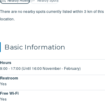
Nearby Hotels
Nearby Spots
There are no nearby spots currently listed within 3 km of this
location.
Basic Information
Hours
9:00 - 17:00 (Until 16:00 November - February)
Restroom
Yes
Free Wi-Fi
Yes