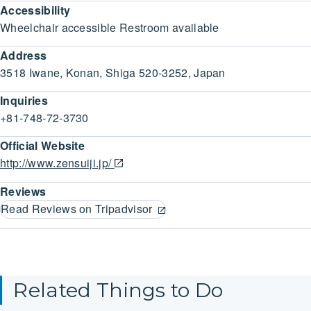
Accessibility
Wheelchair accessible Restroom available
Address
3518 Iwane, Konan, Shiga 520-3252, Japan
Inquiries
+81-748-72-3730
Official Website
http://www.zensuiji.jp/
Reviews
Read Reviews on Tripadvisor
Related Things to Do