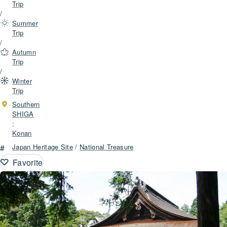
Trip
/
Summer
Trip
/
Autumn
Trip
/
Winter
Trip
Southern
SHIGA
:
Konan
#
Japan Heritage Site
/
National Treasure
Favorite