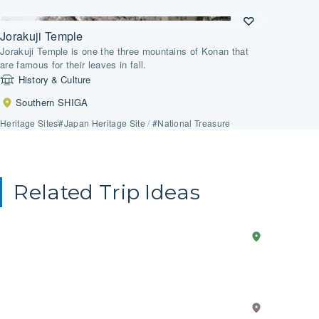
Jorakuji Temple
Jorakuji Temple is one the three mountains of Konan that
are famous for their leaves in fall.
History & Culture
Southern SHIGA
Heritage Sites
#Japan Heritage Site
/
#National Treasure
Related Trip Ideas
Anime
2-Day Trip
Western
Explo
SHIGA
in
the
Real
Core
Life
Value
Eastern