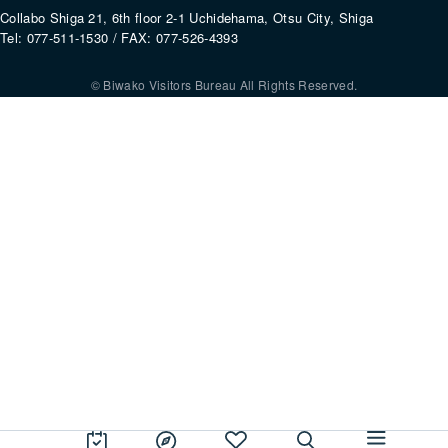
Collabo Shiga 21, 6th floor 2-1 Uchidehama, Otsu City, Shiga
Tel: 077-511-1530 / FAX: 077-526-4393
© Biwako Visitors Bureau All Rights Reserved.
By using this site, you consent to the setting and use of cookies. For mo
information, please refer to our
Privacy Policy
.
Agree