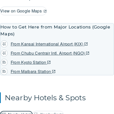
View on Google Maps
How to Get Here from Major Locations (Google
Maps)
From Kansai International Airport (KIX)
From Chubu Centrair Intl. Airport (NGO)
From Kyoto Station
From Maibara Station
Nearby Hotels & Spots