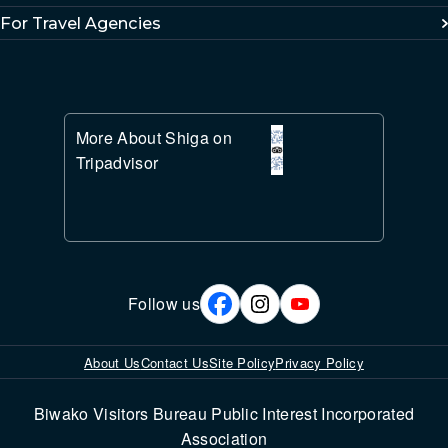
For Travel Agencies
More About Shiga on
Tripadvisor
Follow us
About Us
Contact Us
Site Policy
Privacy Policy
Biwako Visitors Bureau Public Interest Incorporated
Association