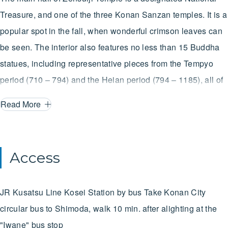
Treasure, and one of the three Konan Sanzan temples. It is a
popular spot in the fall, when wonderful crimson leaves can
be seen. The interior also features no less than 15 Buddha
statues, including representative pieces from the Tempyo
period (710 – 794) and the Heian period (794 – 1185), all of
which are more than worth making the trip to see them.
Read More
Access
JR Kusatsu Line
Kosei Station
by bus
Take Konan City
circular bus to Shimoda, walk 10 min. after alighting at the
"Iwane" bus stop