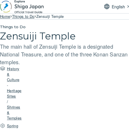
English
Home
Things to Do
Zensuiji Temple
Things to Do
Zensuiji Temple
The main hall of Zensuiji Temple is a designated
National Treasure, and one of the three Konan Sanzan
temples.
History
&
Culture
-
Heritage
Sites
/
Shrines
&
Temples
Spring