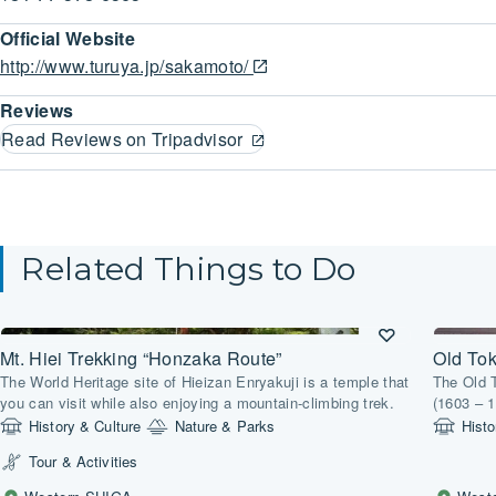
Official Website
http://www.turuya.jp/sakamoto/
Reviews
Read Reviews on Tripadvisor
Related Things to Do
Mt. Hiei Trekking “Honzaka Route”
Old To
The World Heritage site of Hieizan Enryakuji is a temple that
The Old 
you can visit while also enjoying a mountain-climbing trek.
(1603 – 1
connected
History & Culture
Nature & Parks
Histo
Tour & Activities