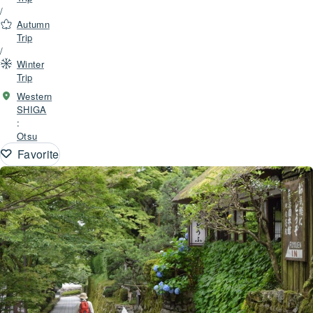
/
Autumn
Trip
/
Winter
Trip
Western
SHIGA
:
Otsu
Favorite