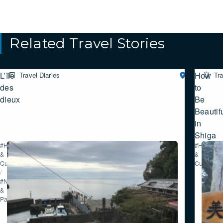
Related Travel Stories
L’île
How
Travel Diaries
Northern
Tra
SHIGA
des
to
dieux
Be
Beautif
in
Shiga
#History
#History
&
&
Culture
Culture
/
#Nature
&
Parks