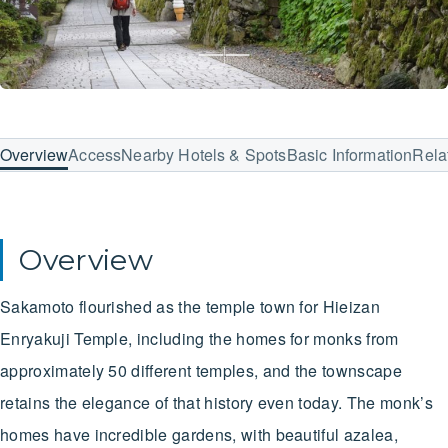
Overview
Access
Nearby Hotels & Spots
Basic Information
Rela
Overview
Sakamoto flourished as the temple town for Hieizan
Enryakuji Temple, including the homes for monks from
approximately 50 different temples, and the townscape
retains the elegance of that history even today. The monk’s
homes have incredible gardens, with beautiful azalea,