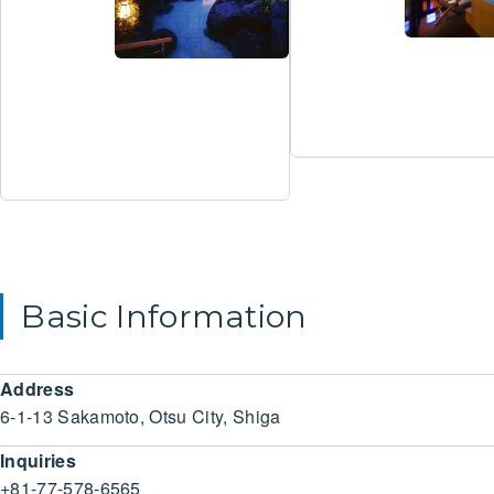
Basic Information
Address
6-1-13 Sakamoto, Otsu City, Shiga
Inquiries
+81-77-578-6565