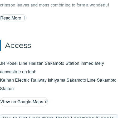
crimson leaves and moss combining to form a wonderful
symphony of color. Furthermore, the Sakamoto region was
Read More
designated as a Preservation District for Groups of
Traditional Buildings in 1997.
Access
JR Kosei Line
Hieizan Sakamoto Station
Immediately
accessible on foot
Keihan Electric Railway Ishiyama Sakamoto Line
Sakamoto
Station
View on Google Maps