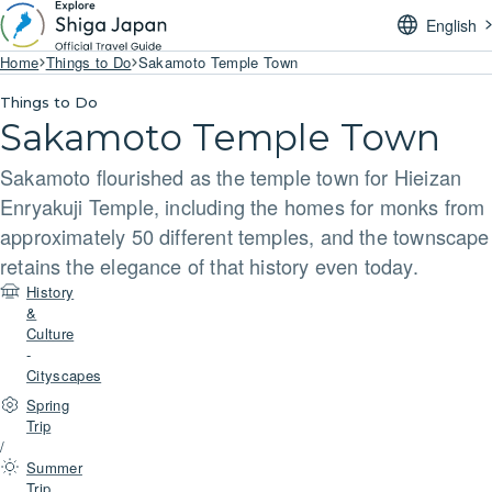
English
Home
Things to Do
Sakamoto Temple Town
Things to Do
Sakamoto Temple Town
Sakamoto flourished as the temple town for Hieizan
Enryakuji Temple, including the homes for monks from
approximately 50 different temples, and the townscape
retains the elegance of that history even today.
History
&
Culture
-
Cityscapes
Spring
Trip
/
Summer
Trip