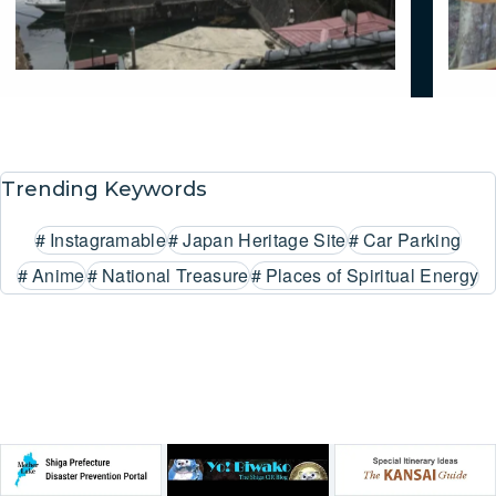
Trending Keywords
#
Instagramable
#
Japan Heritage Site
#
Car Parking
#
Anime
#
National Treasure
#
Places of Spiritual Energy