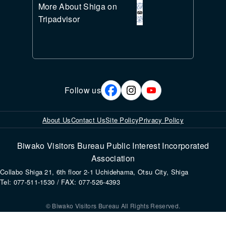
More About Shiga on
Tripadvisor
Follow us
About Us
Contact Us
Site Policy
Privacy Policy
Biwako Visitors Bureau Public Interest Incorporated
Association
Collabo Shiga 21, 6th floor 2-1 Uchidehama, Otsu City, Shiga
Tel: 077-511-1530 / FAX: 077-526-4393
© Biwako Visitors Bureau All Rights Reserved.