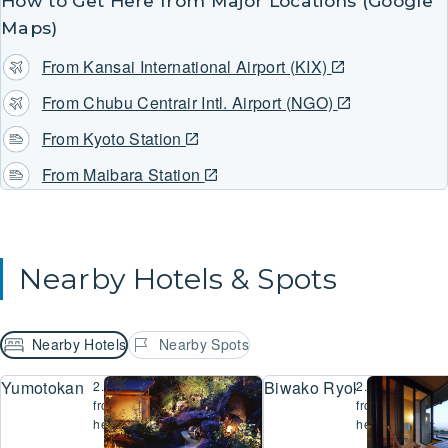
How to Get Here from Major Locations (Google
Maps)
From Kansai International Airport (KIX)
From Chubu Centrair Intl. Airport (NGO)
From Kyoto Station
From Maibara Station
Nearby Hotels & Spots
Nearby Hotels
Nearby Spots
Yumotokan
Biwako Ryokusuitei
2.7km
2.8km
from
from
here
here