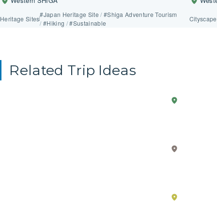
Western SHIGA
West
#Japan Heritage Site
/
#Shiga Adventure Tourism
Heritage Sites
Cityscape
/
#Hiking
/
#Sustainable
Related Trip Ideas
Anime
2-Day Trip
Western
Explo
SHIGA
in
the
Real
Core
Life
Value
Eastern
SHIGA
–
of
Must-
Japan
see
Throu
Southern
spots
the
SHIGA