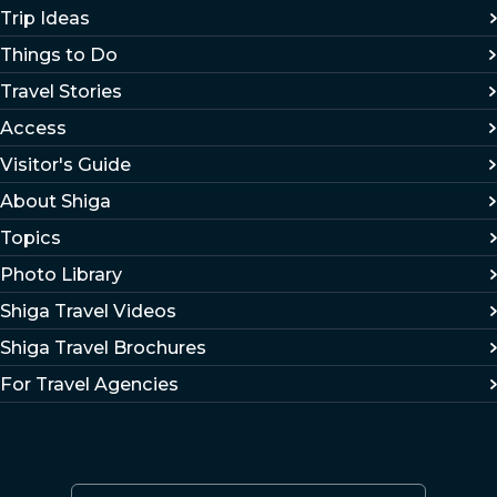
Trip Ideas
Things to Do
Travel Stories
Access
Visitor's Guide
About Shiga
Topics
Photo Library
Shiga Travel Videos
Shiga Travel Brochures
For Travel Agencies