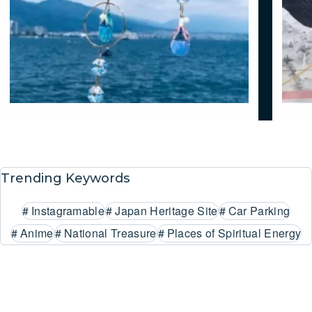
Trending Keywords
#
Instagramable
#
Japan Heritage Site
#
Car Parking
#
Anime
#
National Treasure
#
Places of Spiritual Energy