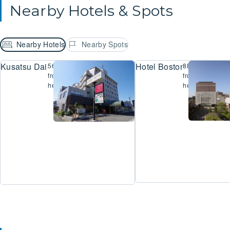
Nearby Hotels & Spots
Nearby Hotels
Nearby Spots
Kusatsu Dai-Ichi Hotel
Hotel Boston Plaza Kus
560m
884m
from
from
here
here