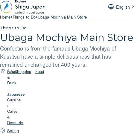
English
Home
Things to Do
Ubaga Mochiya Main Store
Things to Do
Ubaga Mochiya Main Store
Confections from the famous Ubaga Mochiya of
Kusatsu have a simple deliciousness that has
remained unchanged for 400 years.
Food
Shopping
-
Food
&
Drink
-
Japanese
Cuisine
/
Cafés
&
Desserts
Spring