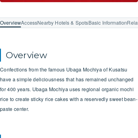
Overview
Access
Nearby Hotels & Spots
Basic Information
Rela
Overview
Confections from the famous Ubaga Mochiya of Kusatsu
have a simple deliciousness that has remained unchanged
for 400 years. Ubaga Mochiya uses regional organic mochi
rice to create sticky rice cakes with a reservedly sweet bean-
paste center.