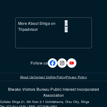
More About Shiga on
Tripadvisor
Follow us
About Us
Contact Us
Site Policy
Privacy Policy
Biwako Visitors Bureau Public Interest Incorporated
Association
Collabo Shiga 21, 6th floor 2-1 Uchidehama, Otsu City, Shiga
Tel: 077-511-1530 / FAX: 077-526-4393