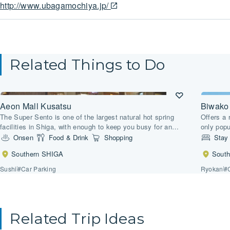
http://www.ubagamochiya.jp/
Related Things to Do
Aeon Mall Kusatsu
Biwako
The Super Sento is one of the largest natural hot spring
Offers a 
facilities in Shiga, with enough to keep you busy for an
only popu
entire day.
and sake 
Onsen
Food & Drink
Shopping
Stay
Southern SHIGA
Sout
Sushi
#Car Parking
Ryokan
#
Related Trip Ideas