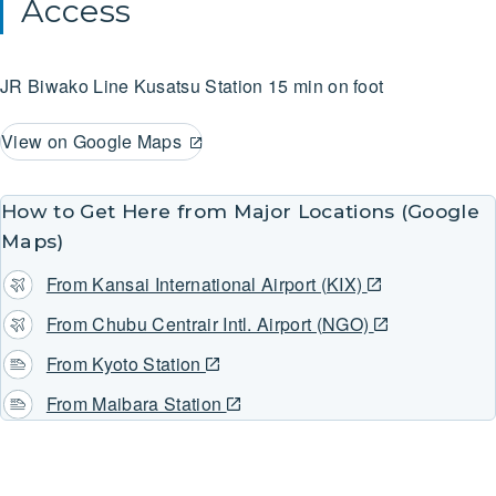
Access
JR Biwako Line
Kusatsu Station
15 min on foot
View on Google Maps
How to Get Here from Major Locations (Google
Maps)
From Kansai International Airport (KIX)
From Chubu Centrair Intl. Airport (NGO)
From Kyoto Station
From Maibara Station