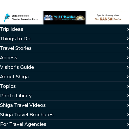
Trip Ideas
Things to Do
Travel Stories
Access
Visitor's Guide
About Shiga
Topics
Photo Library
Shiga Travel Videos
Shiga Travel Brochures
For Travel Agencies