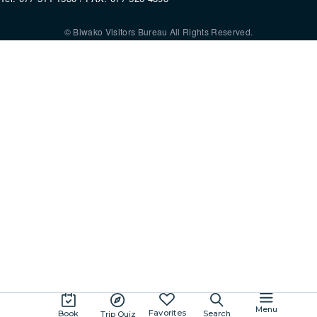
© Biwako Visitors Bureau All Rights Reserved.
By using this site, you consent to the setting and use of cookies. For mo
information, please refer to our
Privacy Policy
.
Agree
Menu
Favorites
Book
Search
Trip Quiz