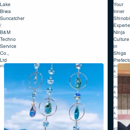
SHIGA
Lake
Your
Biwa
Inner
Suncatcher
Shinobi
/
Experi
B&M
Ninja
Techno
Culture
Service
in
Co.,
Shiga
Ltd
Prefect
#Shopping
#History
&
Culture
/
#Nature
&
Parks
/
#Tour
&
Activities
/
#Shoppin