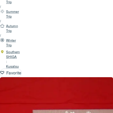
Trip
/
Summer
Trip
/
Autumn
Trip
/
Winter
Trip
Southern
SHIGA
:
Kusatsu
Favorite