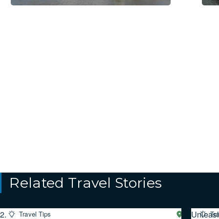
Related Travel Stories
2.
Unleas
Travel Tips
Western
Tra