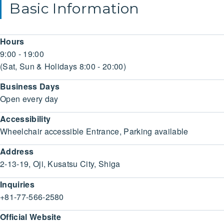
Basic Information
Hours
9:00 - 19:00
(Sat, Sun & Holidays 8:00 - 20:00)
Business Days
Open every day
Accessibility
Wheelchair accessible Entrance, Parking available
Address
2-13-19, Oji, Kusatsu City, Shiga
Inquiries
+81-77-566-2580
Official Website