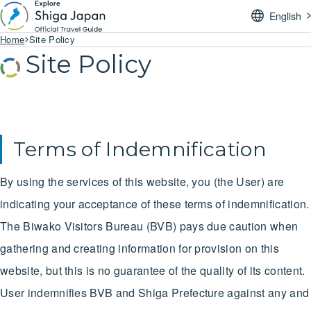
English
Home
Site Policy
Site Policy
Terms of Indemnification
By using the services of this website, you (the User) are
indicating your acceptance of these terms of indemnification.
The Biwako Visitors Bureau (BVB) pays due caution when
gathering and creating information for provision on this
website, but this is no guarantee of the quality of its content.
User indemnifies BVB and Shiga Prefecture against any and